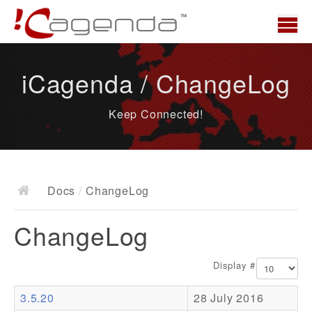
Home
iCagenda / ChangeLog
News
Keep Connected!
Overview
Demo
Download
Docs
/
ChangeLog
Docs
ChangeLog
ChangeLog
Documentation
Display #
Roadmap
3.5.20
28 July 2016
Resources