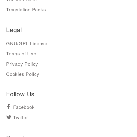
Translation Packs
Legal
GNU/GPL License
Terms of Use
Privacy Policy
Cookies Policy
Follow Us
Facebook
Twitter