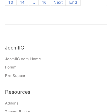
13
14
...
16
Next
End
JoomliC
JoomliC.com Home
Forum
Pro Support
Resources
Addons
Theme Packs