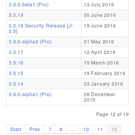
3.6.0-beta1 (Pro)
13 July 2016
Addons
3.5.19
30 June 2016
Theme Packs
3.5.18 Security Release [J!
19 June 2016
2.5]
Translation Packs
3.6.0-alpha2 (Pro)
31 May 2016
Support
3.5.17
12 April 2016
Forum
3.5.16
19 March 2016
Pro Support
3.5.15
19 February 2016
3.5.14
23 January 2016
3.6.0-alpha1 (Pro)
28 December
2015
Page 12 of 19
Start
Prev
7
8
...
10
11
12