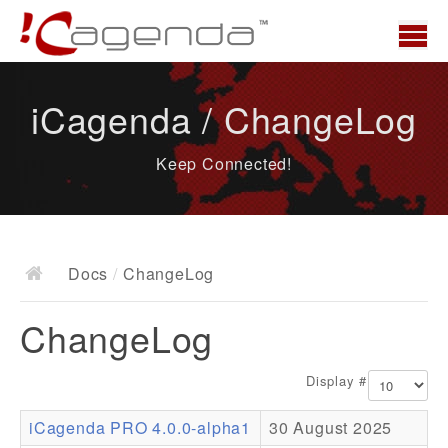
Home
iCagenda / ChangeLog
News
Keep Connected!
Overview
Demo
Download
Docs
/
ChangeLog
Docs
ChangeLog
ChangeLog
Documentation
Display #
Roadmap
iCagenda PRO 4.0.0-alpha1
30 August 2025
Resources