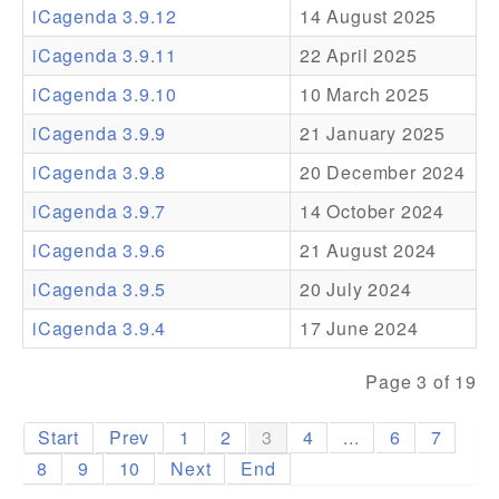
iCagenda 3.9.12
14 August 2025
Addons
iCagenda 3.9.11
22 April 2025
Theme Packs
iCagenda 3.9.10
10 March 2025
Translation Packs
iCagenda 3.9.9
21 January 2025
Support
iCagenda 3.9.8
20 December 2024
iCagenda 3.9.7
14 October 2024
Forum
iCagenda 3.9.6
21 August 2024
Pro Support
iCagenda 3.9.5
20 July 2024
iCagenda 3.9.4
17 June 2024
Page 3 of 19
Start
Prev
1
2
3
4
...
6
7
8
9
10
Next
End