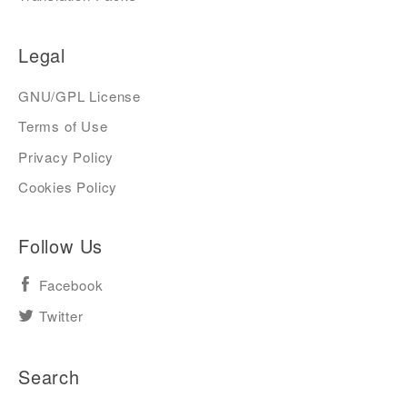
Legal
GNU/GPL License
Terms of Use
Privacy Policy
Cookies Policy
Follow Us
Facebook
Twitter
Search