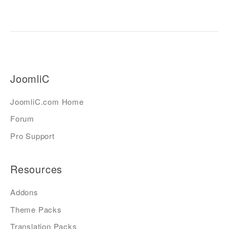
JoomliC
JoomliC.com Home
Forum
Pro Support
Resources
Addons
Theme Packs
Translation Packs