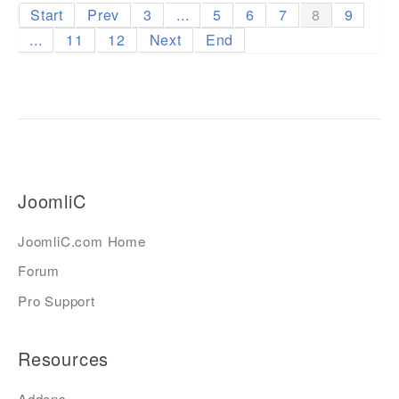
Start
Prev
3
...
5
6
7
8
9
...
11
12
Next
End
JoomliC
JoomliC.com Home
Forum
Pro Support
Resources
Addons