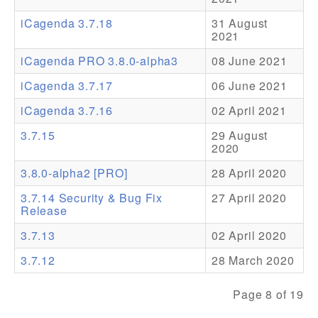
iCagenda 3.7.18
31 August
Addons
2021
Theme Packs
iCagenda PRO 3.8.0-alpha3
08 June 2021
Translation Packs
iCagenda 3.7.17
06 June 2021
Support
iCagenda 3.7.16
02 April 2021
3.7.15
29 August
Forum
2020
Pro Support
3.8.0-alpha2 [PRO]
28 April 2020
3.7.14 Security & Bug Fix
27 April 2020
Release
3.7.13
02 April 2020
3.7.12
28 March 2020
Page 8 of 19