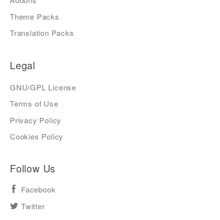
Theme Packs
Translation Packs
Legal
GNU/GPL License
Terms of Use
Privacy Policy
Cookies Policy
Follow Us
Facebook
Twitter