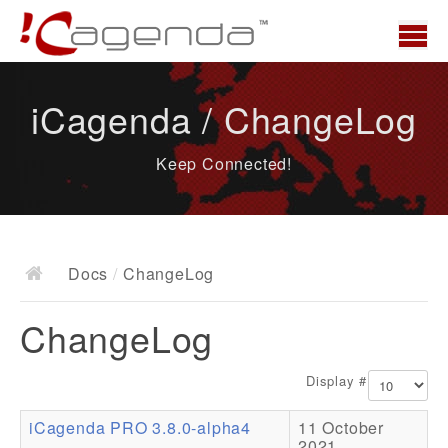
Home
iCagenda / ChangeLog
News
Keep Connected!
Overview
Demo
Download
Docs
/
ChangeLog
Docs
ChangeLog
ChangeLog
Documentation
Display #
Roadmap
iCagenda PRO 3.8.0-alpha4
11 October
Resources
2021