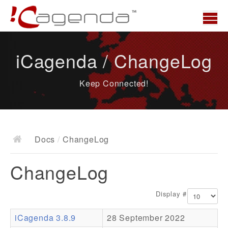
Home
iCagenda / ChangeLog
News
Keep Connected!
Overview
Demo
Download
Docs
/
ChangeLog
Docs
ChangeLog
ChangeLog
Documentation
Display #
Roadmap
iCagenda 3.8.9
28 September 2022
Resources