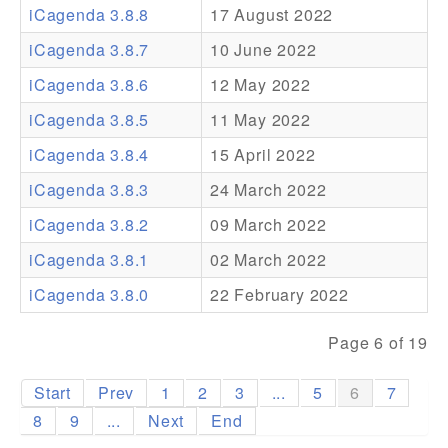
iCagenda 3.8.8
17 August 2022
Addons
iCagenda 3.8.7
10 June 2022
Theme Packs
iCagenda 3.8.6
12 May 2022
Translation Packs
iCagenda 3.8.5
11 May 2022
Support
iCagenda 3.8.4
15 April 2022
iCagenda 3.8.3
24 March 2022
Forum
iCagenda 3.8.2
09 March 2022
Pro Support
iCagenda 3.8.1
02 March 2022
iCagenda 3.8.0
22 February 2022
Page 6 of 19
Start
Prev
1
2
3
...
5
6
7
8
9
...
Next
End