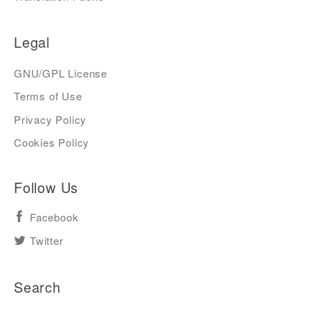
Legal
GNU/GPL License
Terms of Use
Privacy Policy
Cookies Policy
Follow Us
Facebook
Twitter
Search