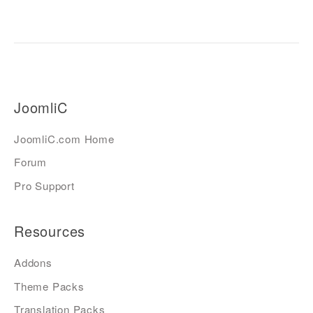
JoomliC
JoomliC.com Home
Forum
Pro Support
Resources
Addons
Theme Packs
Translation Packs