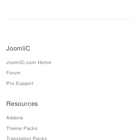
JoomliC
JoomliC.com Home
Forum
Pro Support
Resources
Addons
Theme Packs
Translation Packs