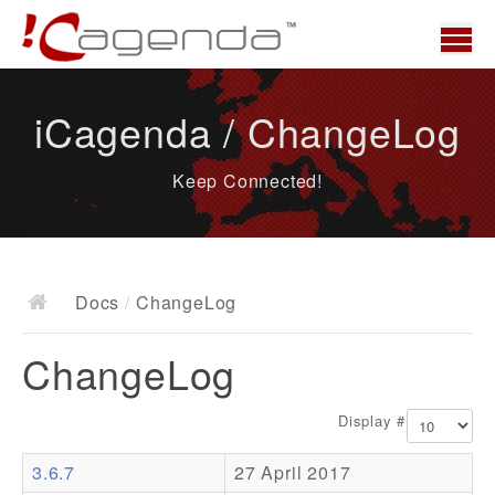
Home
iCagenda / ChangeLog
News
Keep Connected!
Overview
Demo
Download
Docs
/
ChangeLog
Docs
ChangeLog
ChangeLog
Documentation
Display #
Roadmap
3.6.7
27 April 2017
Resources