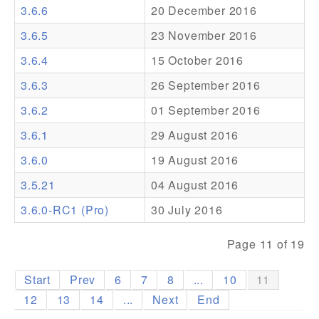
3.6.6
20 December 2016
Addons
3.6.5
23 November 2016
Theme Packs
3.6.4
15 October 2016
Translation Packs
3.6.3
26 September 2016
Support
3.6.2
01 September 2016
3.6.1
29 August 2016
Forum
3.6.0
19 August 2016
Pro Support
3.5.21
04 August 2016
3.6.0-RC1 (Pro)
30 July 2016
Page 11 of 19
Start
Prev
6
7
8
...
10
11
12
13
14
...
Next
End