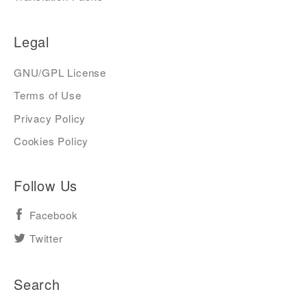
Legal
GNU/GPL License
Terms of Use
Privacy Policy
Cookies Policy
Follow Us
Facebook
Twitter
Search