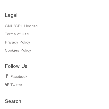
Legal
GNU/GPL License
Terms of Use
Privacy Policy
Cookies Policy
Follow Us
Facebook
Twitter
Search