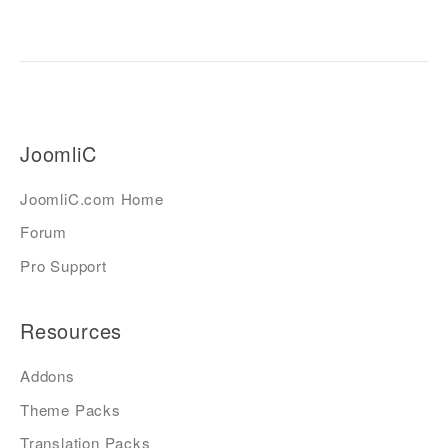
JoomliC
JoomliC.com Home
Forum
Pro Support
Resources
Addons
Theme Packs
Translation Packs