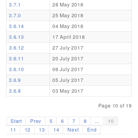
3.7.1
28 May 2018
Addons
3.7.0
25 May 2018
Theme Packs
3.6.14
04 May 2018
Translation Packs
3.6.13
17 April 2018
Support
3.6.12
27 July 2017
3.6.11
20 July 2017
Forum
3.6.10
06 July 2017
Pro Support
3.6.9
05 July 2017
3.6.8
03 May 2017
Page 10 of 19
Start
Prev
5
6
7
8
...
10
11
12
13
14
Next
End