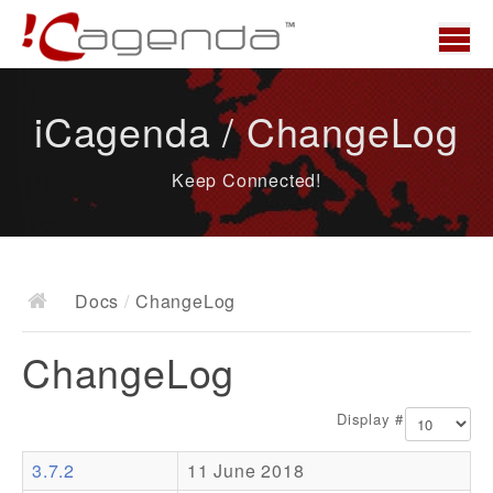
Home
iCagenda / ChangeLog
News
Keep Connected!
Overview
Demo
Download
Docs
/
ChangeLog
Docs
ChangeLog
ChangeLog
Documentation
Display #
Roadmap
3.7.2
11 June 2018
Resources