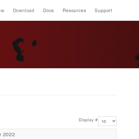
ew
Download
Docs
Resources
Support
Display #
y 2022