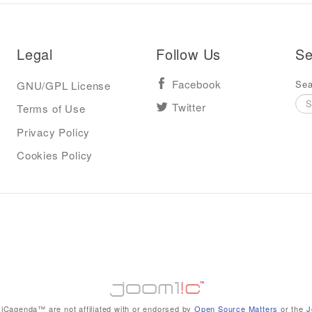
Legal
Follow Us
Se
Sea
GNU/GPL License
Facebook
Terms of Use
Twitter
Privacy Policy
Cookies Policy
iCagenda™ are not affiliated with or endorsed by
Open Source Matters
or the
J