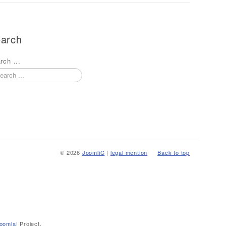
arch
rch ...
© 2026
JoomliC
|
legal mention
Back to top
oomla!
Project.