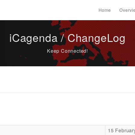
Home
Overvi
iCagenda / ChangeLog
Keep Connected!
15 Februar