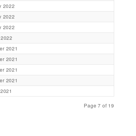
y 2022
y 2022
y 2022
 2022
er 2021
er 2021
er 2021
er 2021
 2021
Page 7 of 19