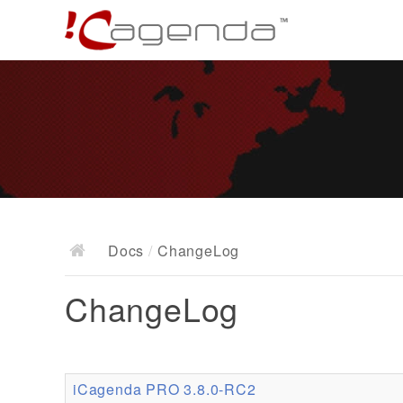
Docs
/
ChangeLog
ChangeLog
iCagenda PRO 3.8.0-RC2