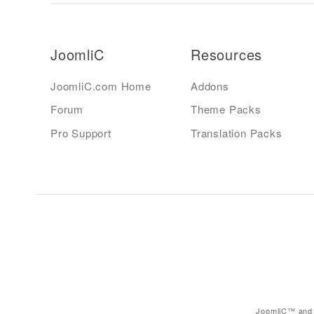
JoomliC
Resources
JoomliC.com Home
Addons
Forum
Theme Packs
Pro Support
Translation Packs
JoomliC™ and 