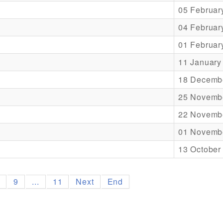
05 Februar
04 Februar
01 Februar
11 January
18 Decemb
25 Novemb
22 Novemb
01 Novemb
13 October
8
9
...
11
Next
End