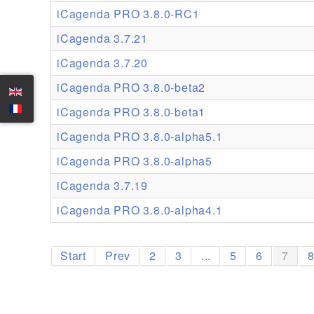
iCagenda PRO 3.8.0-RC1
iCagenda 3.7.21
iCagenda 3.7.20
iCagenda PRO 3.8.0-beta2
iCagenda PRO 3.8.0-beta1
iCagenda PRO 3.8.0-alpha5.1
iCagenda PRO 3.8.0-alpha5
iCagenda 3.7.19
iCagenda PRO 3.8.0-alpha4.1
Start
Prev
2
3
...
5
6
7