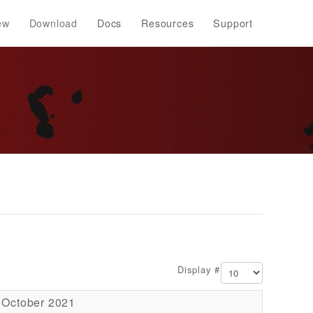
ew
Download
Docs
Resources
Support
Display #
 October 2021