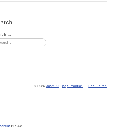
arch
rch ...
© 2026
JoomliC
|
legal mention
Back to top
oomla!
Project.