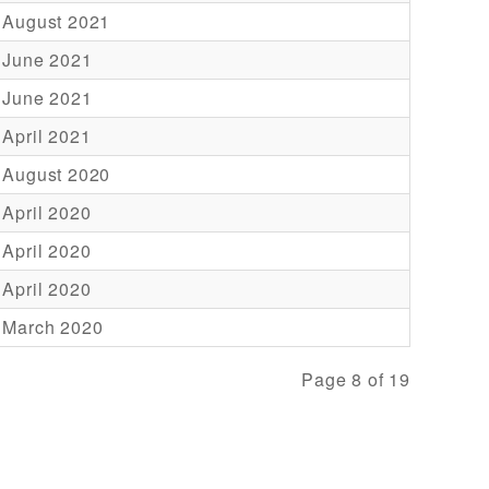
 August 2021
 June 2021
 June 2021
 April 2021
 August 2020
 April 2020
 April 2020
 April 2020
 March 2020
Page 8 of 19