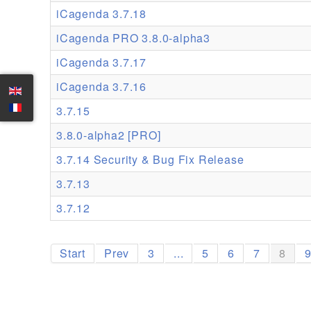
iCagenda 3.7.18
iCagenda PRO 3.8.0-alpha3
iCagenda 3.7.17
iCagenda 3.7.16
3.7.15
3.8.0-alpha2 [PRO]
3.7.14 Security & Bug Fix Release
3.7.13
3.7.12
Start
Prev
3
...
5
6
7
8