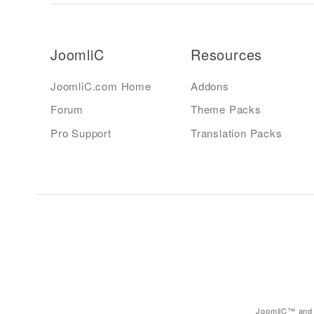
JoomliC
Resources
JoomliC.com Home
Addons
Forum
Theme Packs
Pro Support
Translation Packs
JoomliC™ and 