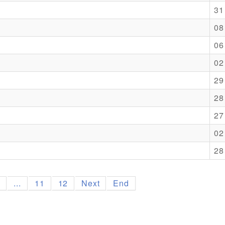
31
08
06
02
29
28
27
02
28
9
...
11
12
Next
End