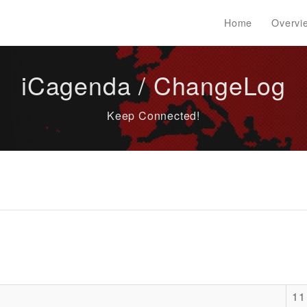
Home
Overvi
iCagenda / ChangeLog
Keep Connected!
11