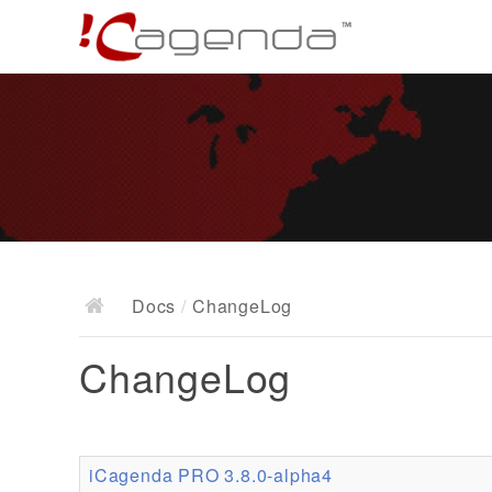
Docs
/
ChangeLog
ChangeLog
iCagenda PRO 3.8.0-alpha4