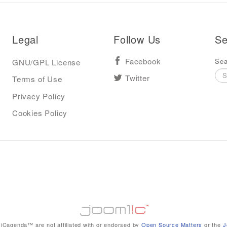
Legal
Follow Us
Se
Sea
GNU/GPL License
Facebook
Terms of Use
Twitter
Privacy Policy
Cookies Policy
iCagenda™ are not affiliated with or endorsed by
Open Source Matters
or the
J