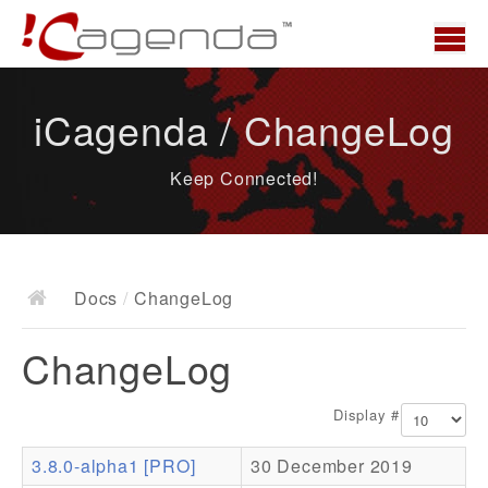
Home
iCagenda / ChangeLog
News
Keep Connected!
Overview
Demo
Download
Docs
/
ChangeLog
Docs
ChangeLog
ChangeLog
Documentation
Display #
Roadmap
3.8.0-alpha1 [PRO]
30 December 2019
Resources