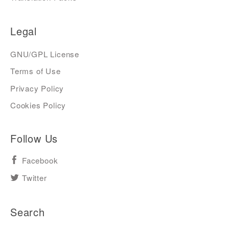
Legal
GNU/GPL License
Terms of Use
Privacy Policy
Cookies Policy
Follow Us
Facebook
Twitter
Search