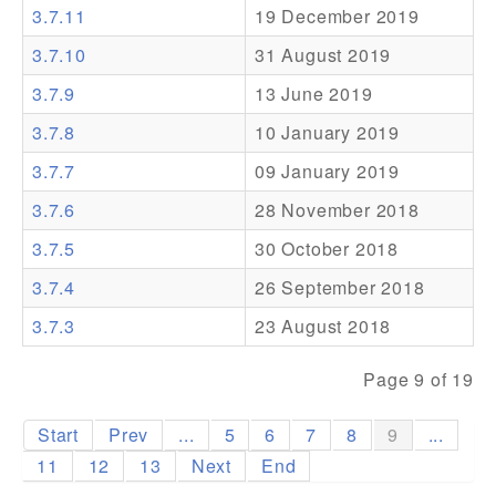
3.7.11
19 December 2019
Addons
3.7.10
31 August 2019
Theme Packs
3.7.9
13 June 2019
Translation Packs
3.7.8
10 January 2019
Support
3.7.7
09 January 2019
3.7.6
28 November 2018
Forum
3.7.5
30 October 2018
Pro Support
3.7.4
26 September 2018
3.7.3
23 August 2018
Page 9 of 19
Start
Prev
...
5
6
7
8
9
...
11
12
13
Next
End