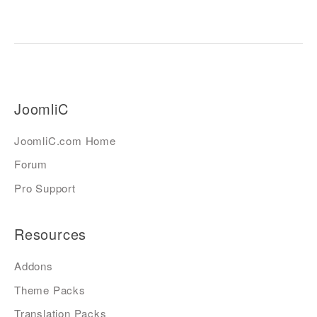
JoomliC
JoomliC.com Home
Forum
Pro Support
Resources
Addons
Theme Packs
Translation Packs