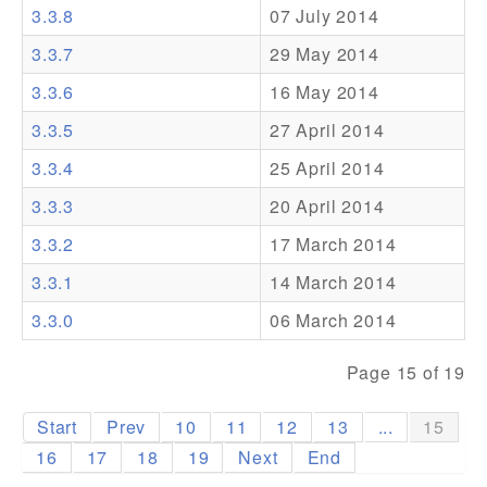
3.3.8
07 July 2014
Addons
3.3.7
29 May 2014
Theme Packs
3.3.6
16 May 2014
Translation Packs
3.3.5
27 April 2014
Support
3.3.4
25 April 2014
3.3.3
20 April 2014
Forum
3.3.2
17 March 2014
Pro Support
3.3.1
14 March 2014
3.3.0
06 March 2014
Page 15 of 19
Start
Prev
10
11
12
13
...
15
16
17
18
19
Next
End