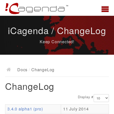
Home
iCagenda / ChangeLog
News
Keep Connected!
Overview
Demo
Download
Docs
/
ChangeLog
Docs
ChangeLog
ChangeLog
Documentation
Display #
Roadmap
3.4.0 alpha1 (pro)
11 July 2014
Resources