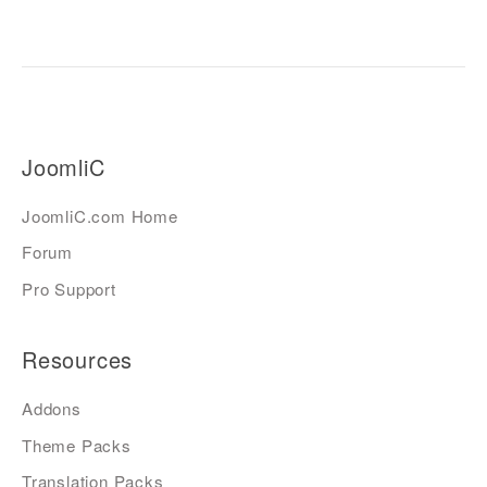
JoomliC
JoomliC.com Home
Forum
Pro Support
Resources
Addons
Theme Packs
Translation Packs