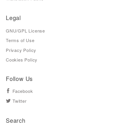
Legal
GNU/GPL License
Terms of Use
Privacy Policy
Cookies Policy
Follow Us
Facebook
Twitter
Search