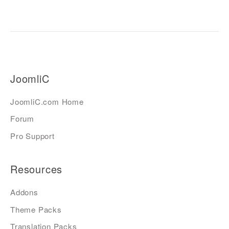
JoomliC
JoomliC.com Home
Forum
Pro Support
Resources
Addons
Theme Packs
Translation Packs