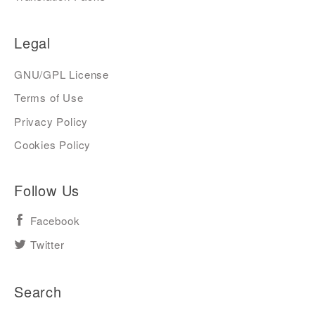
Legal
GNU/GPL License
Terms of Use
Privacy Policy
Cookies Policy
Follow Us
Facebook
Twitter
Search