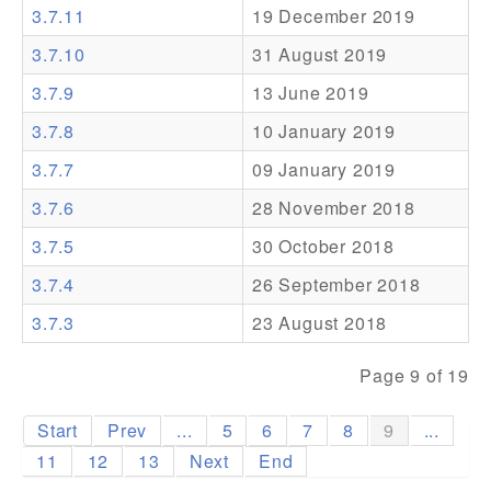
3.7.11
19 December 2019
Addons
3.7.10
31 August 2019
Theme Packs
3.7.9
13 June 2019
Translation Packs
3.7.8
10 January 2019
Support
3.7.7
09 January 2019
3.7.6
28 November 2018
Forum
3.7.5
30 October 2018
Pro Support
3.7.4
26 September 2018
3.7.3
23 August 2018
Page 9 of 19
Start
Prev
...
5
6
7
8
9
...
11
12
13
Next
End