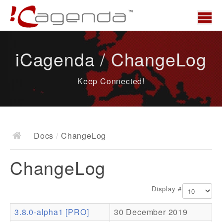
Home
iCagenda / ChangeLog
News
Keep Connected!
Overview
Demo
Download
Docs
/
ChangeLog
Docs
ChangeLog
ChangeLog
Documentation
Display #
Roadmap
3.8.0-alpha1 [PRO]
30 December 2019
Resources