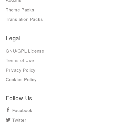
Theme Packs
Translation Packs
Legal
GNU/GPL License
Terms of Use
Privacy Policy
Cookies Policy
Follow Us
Facebook
Twitter