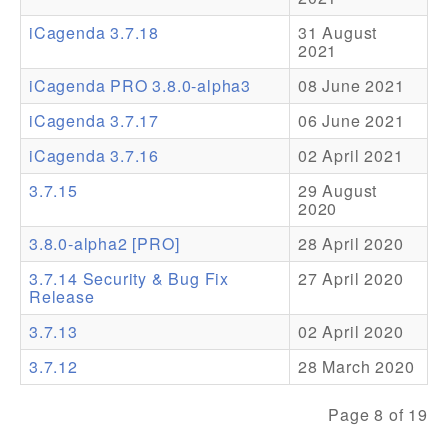
iCagenda 3.7.18
31 August
Addons
2021
Theme Packs
iCagenda PRO 3.8.0-alpha3
08 June 2021
Translation Packs
iCagenda 3.7.17
06 June 2021
Support
iCagenda 3.7.16
02 April 2021
3.7.15
29 August
Forum
2020
Pro Support
3.8.0-alpha2 [PRO]
28 April 2020
3.7.14 Security & Bug Fix
27 April 2020
Release
3.7.13
02 April 2020
3.7.12
28 March 2020
Page 8 of 19