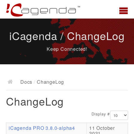
Home
iCagenda / ChangeLog
News
Keep Connected!
Overview
Demo
Download
Docs
/
ChangeLog
Docs
ChangeLog
ChangeLog
Documentation
Display #
Roadmap
iCagenda PRO 3.8.0-alpha4
11 October
Resources
2021