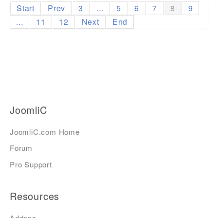
Start
Prev
3
...
5
6
7
8
9
...
11
12
Next
End
JoomliC
JoomliC.com Home
Forum
Pro Support
Resources
Addons