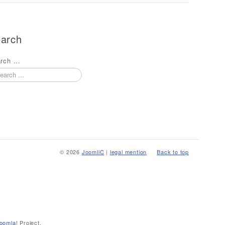
arch
rch ...
© 2026
JoomliC
|
legal mention
Back to top
oomla!
Project.