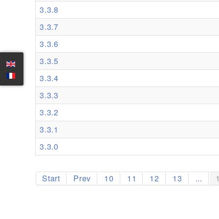
3.3.8
3.3.7
3.3.6
3.3.5
3.3.4
3.3.3
3.3.2
3.3.1
3.3.0
Start
Prev
10
11
12
13
...