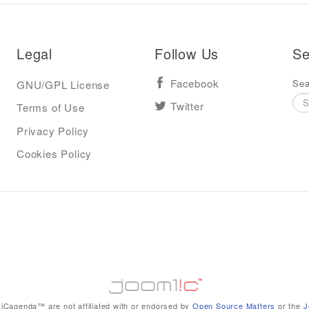
Legal
Follow Us
Se
Sea
GNU/GPL License
Facebook
Terms of Use
Twitter
Privacy Policy
Cookies Policy
iCagenda™ are not affiliated with or endorsed by
Open Source Matters
or the
J