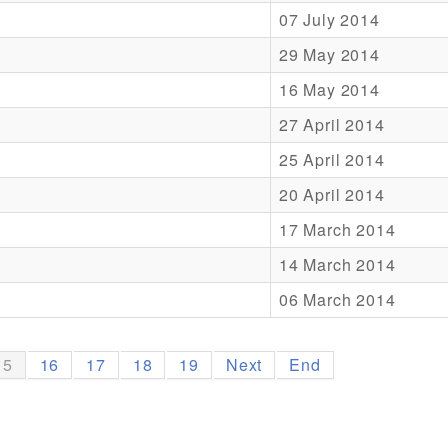
07 July 2014
29 May 2014
16 May 2014
27 April 2014
25 April 2014
20 April 2014
17 March 2014
14 March 2014
06 March 2014
15
16
17
18
19
Next
End