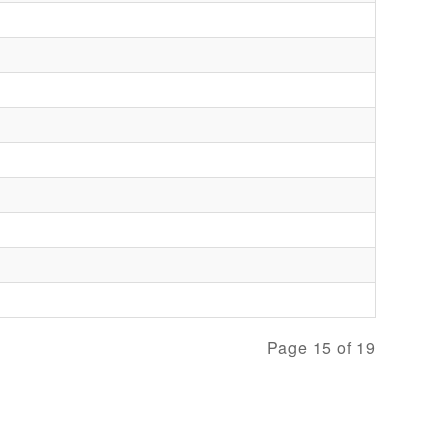
Page 15 of 19