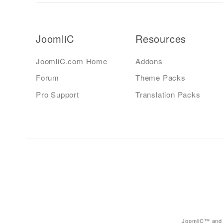
JoomliC
Resources
JoomliC.com Home
Addons
Forum
Theme Packs
Pro Support
Translation Packs
JoomliC™ and 