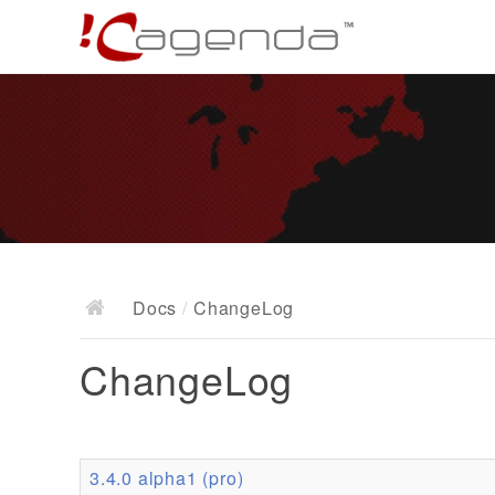
Docs
/
ChangeLog
ChangeLog
3.4.0 alpha1 (pro)