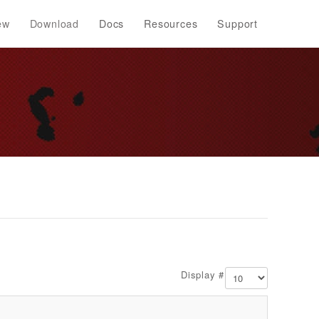
ew
Download
Docs
Resources
Support
Display #