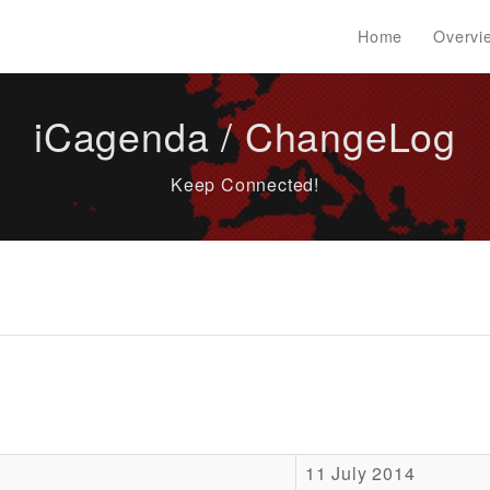
Home
Overvi
iCagenda / ChangeLog
Keep Connected!
11 July 2014