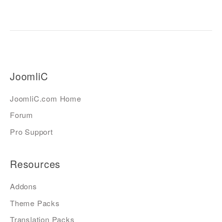
JoomliC
JoomliC.com Home
Forum
Pro Support
Resources
Addons
Theme Packs
Translation Packs