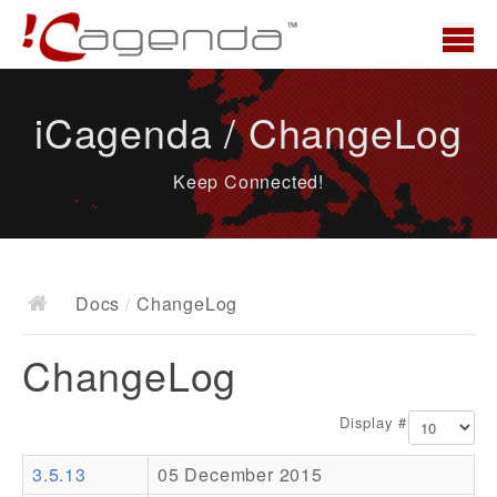
Home
iCagenda / ChangeLog
News
Keep Connected!
Overview
Demo
Download
Docs
/
ChangeLog
Docs
ChangeLog
ChangeLog
Documentation
Display #
Roadmap
3.5.13
05 December 2015
Resources