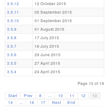
3.5.12
12 October 2015
Addons
3.5.11
05 September 2015
Theme Packs
3.5.10
01 September 2015
Translation Packs
3.5.9
01 August 2015
Support
3.5.8
17 July 2015
3.5.7
16 July 2015
Forum
3.5.6
29 June 2015
Pro Support
3.5.5
27 April 2015
3.5.4
24 April 2015
Page 13 of 19
Start
Prev
8
...
10
11
12
13
14
...
16
17
Next
End