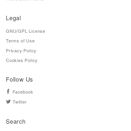
Legal
GNU/GPL License
Terms of Use
Privacy Policy
Cookies Policy
Follow Us
Facebook
Twitter
Search