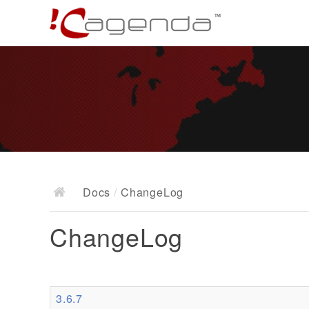
Docs
/
ChangeLog
ChangeLog
3.6.7