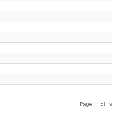
Page 11 of 19