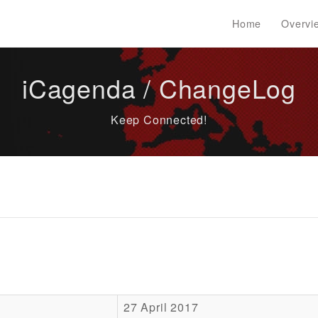
Home
Overvi
iCagenda / ChangeLog
Keep Connected!
27 April 2017