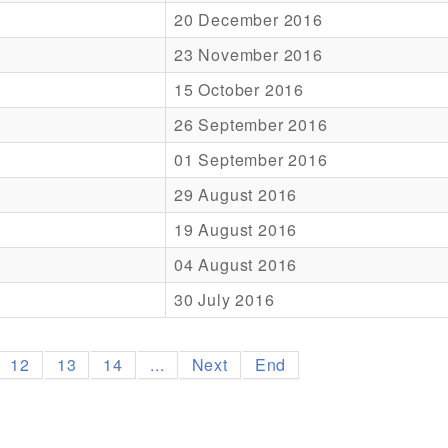
20 December 2016
23 November 2016
15 October 2016
26 September 2016
01 September 2016
29 August 2016
19 August 2016
04 August 2016
30 July 2016
12
13
14
...
Next
End