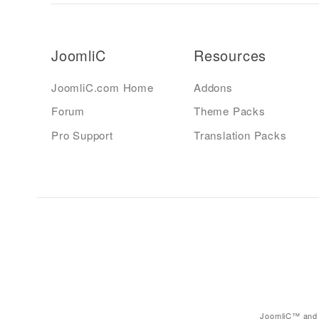
JoomliC
Resources
JoomliC.com Home
Addons
Forum
Theme Packs
Pro Support
Translation Packs
JoomliC™ and 