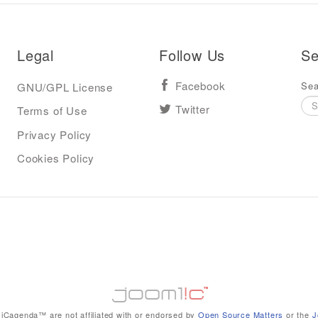
Legal
Follow Us
Se
Sea
GNU/GPL License
Facebook
Terms of Use
Twitter
Privacy Policy
Cookies Policy
iCagenda™ are not affiliated with or endorsed by
Open Source Matters
or the
J