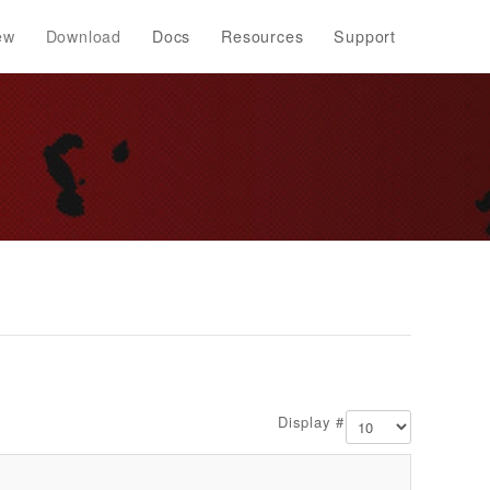
ew
Download
Docs
Resources
Support
Display #