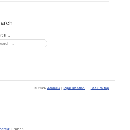
arch
rch ...
© 2026
JoomliC
|
legal mention
Back to top
oomla!
Project.