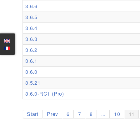
3.6.6
3.6.5
3.6.4
3.6.3
3.6.2
3.6.1
3.6.0
3.5.21
3.6.0-RC1 (Pro)
Start
Prev
6
7
8
...
10
11