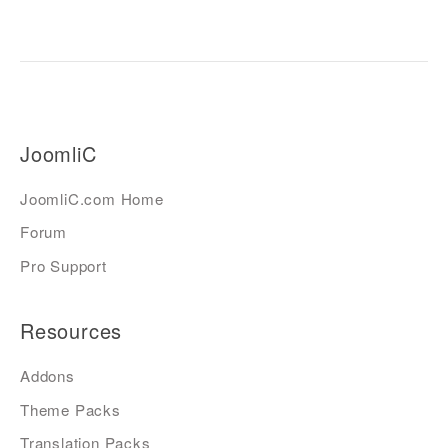
JoomliC
JoomliC.com Home
Forum
Pro Support
Resources
Addons
Theme Packs
Translation Packs