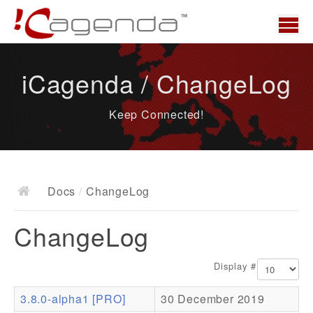
Home
iCagenda / ChangeLog
News
Keep Connected!
Overview
Demo
Download
Docs
/
ChangeLog
Docs
ChangeLog
ChangeLog
Documentation
Display #
Roadmap
3.8.0-alpha1 [PRO]
30 December 2019
Resources