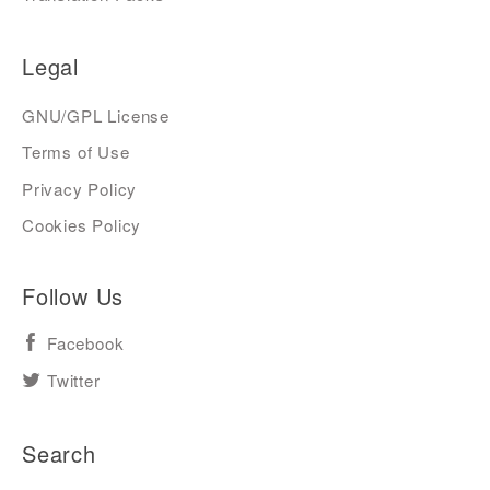
Legal
GNU/GPL License
Terms of Use
Privacy Policy
Cookies Policy
Follow Us
Facebook
Twitter
Search