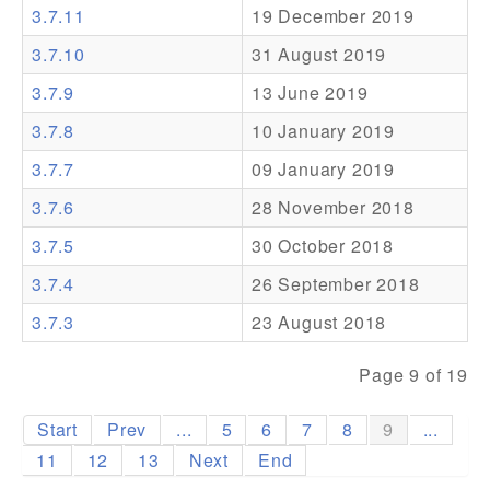
3.7.11
19 December 2019
Addons
3.7.10
31 August 2019
Theme Packs
3.7.9
13 June 2019
Translation Packs
3.7.8
10 January 2019
Support
3.7.7
09 January 2019
3.7.6
28 November 2018
Forum
3.7.5
30 October 2018
Pro Support
3.7.4
26 September 2018
3.7.3
23 August 2018
Page 9 of 19
Start
Prev
...
5
6
7
8
9
...
11
12
13
Next
End