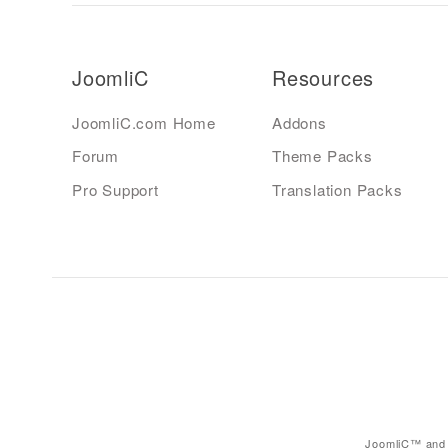
JoomliC
Resources
JoomliC.com Home
Addons
Forum
Theme Packs
Pro Support
Translation Packs
JoomliC™ and 