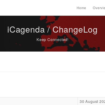
Home
Overvi
iCagenda / ChangeLog
Keep Connected!
30 August 20