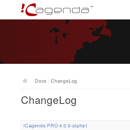
Docs
/
ChangeLog
ChangeLog
iCagenda PRO 4.0.0-alpha1