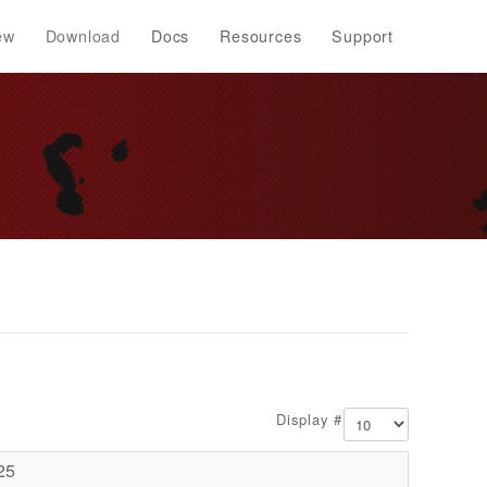
ew
Download
Docs
Resources
Support
Display #
25