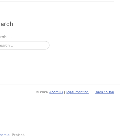
arch
rch ...
© 2026
JoomliC
|
legal mention
Back to top
oomla!
Project.