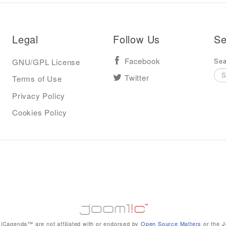
Legal
Follow Us
Se
Sea
GNU/GPL License
Facebook
Terms of Use
Twitter
Privacy Policy
Cookies Policy
iCagenda™ are not affiliated with or endorsed by
Open Source Matters
or the
J