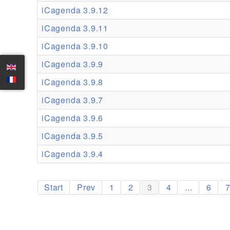
iCagenda 3.9.12
iCagenda 3.9.11
iCagenda 3.9.10
iCagenda 3.9.9
iCagenda 3.9.8
iCagenda 3.9.7
iCagenda 3.9.6
iCagenda 3.9.5
iCagenda 3.9.4
Start
Prev
1
2
3
4
...
6