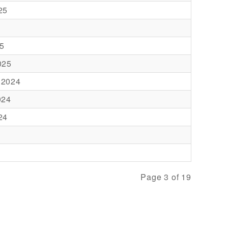
25
5
025
 2024
024
24
Page 3 of 19