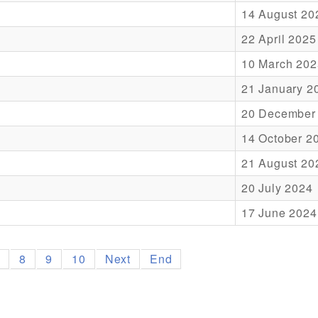
14 August 20
22 April 2025
10 March 202
21 January 2
20 December
14 October 2
21 August 20
20 July 2024
17 June 2024
7
8
9
10
Next
End