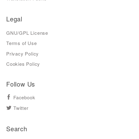
Legal
GNU/GPL License
Terms of Use
Privacy Policy
Cookies Policy
Follow Us
Facebook
Twitter
Search