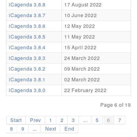
iCagenda 3.8.8
17 August 2022
Addons
iCagenda 3.8.7
10 June 2022
Theme Packs
iCagenda 3.8.6
12 May 2022
Translation Packs
iCagenda 3.8.5
11 May 2022
Support
iCagenda 3.8.4
15 April 2022
iCagenda 3.8.3
24 March 2022
Forum
iCagenda 3.8.2
09 March 2022
Pro Support
iCagenda 3.8.1
02 March 2022
iCagenda 3.8.0
22 February 2022
Page 6 of 19
Start
Prev
1
2
3
...
5
6
7
8
9
...
Next
End