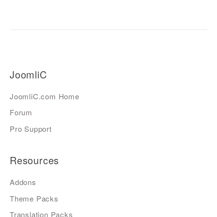
JoomliC
JoomliC.com Home
Forum
Pro Support
Resources
Addons
Theme Packs
Translation Packs