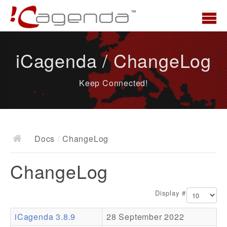
Home
iCagenda / ChangeLog
News
Keep Connected!
Overview
Demo
Download
Docs
/
ChangeLog
Docs
ChangeLog
ChangeLog
Documentation
Display #
Roadmap
iCagenda 3.8.9
28 September 2022
Resources