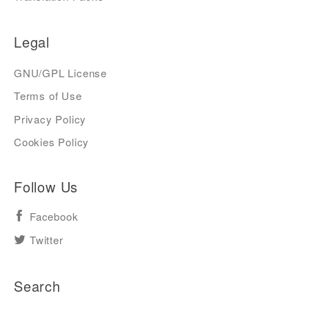
Legal
GNU/GPL License
Terms of Use
Privacy Policy
Cookies Policy
Follow Us
Facebook
Twitter
Search