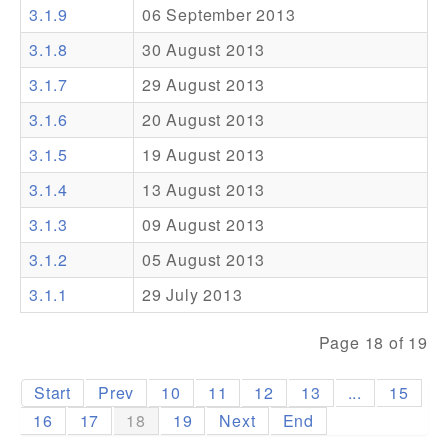
3.1.9
06 September 2013
Addons
3.1.8
30 August 2013
Theme Packs
3.1.7
29 August 2013
Translation Packs
3.1.6
20 August 2013
Support
3.1.5
19 August 2013
3.1.4
13 August 2013
Forum
3.1.3
09 August 2013
Pro Support
3.1.2
05 August 2013
3.1.1
29 July 2013
Page 18 of 19
Start
Prev
10
11
12
13
...
15
16
17
18
19
Next
End