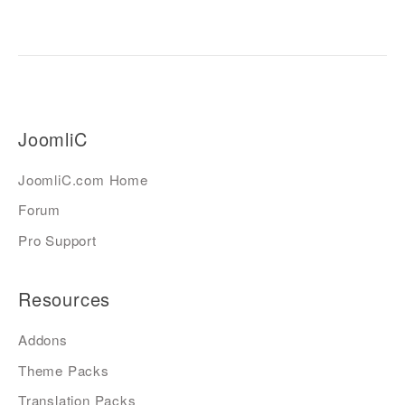
JoomliC
JoomliC.com Home
Forum
Pro Support
Resources
Addons
Theme Packs
Translation Packs