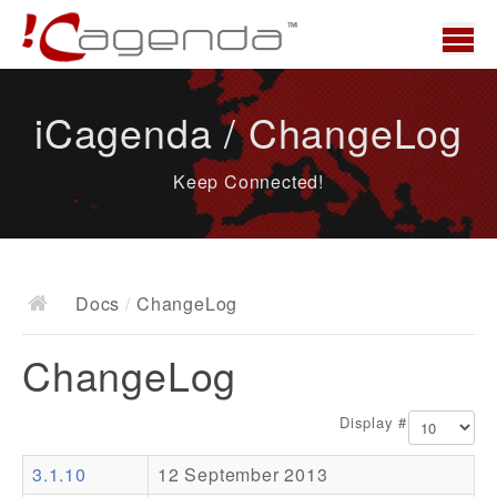
Home
iCagenda / ChangeLog
News
Keep Connected!
Overview
Demo
Download
Docs
/
ChangeLog
Docs
ChangeLog
ChangeLog
Documentation
Display #
Roadmap
3.1.10
12 September 2013
Resources