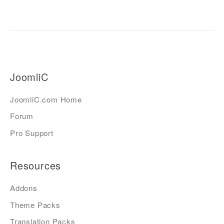
JoomliC
JoomliC.com Home
Forum
Pro Support
Resources
Addons
Theme Packs
Translation Packs