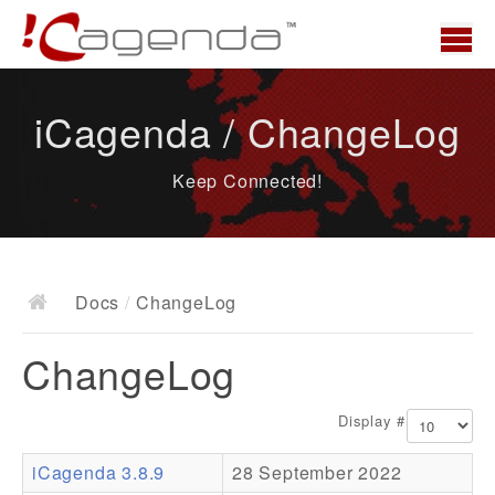
Home
iCagenda / ChangeLog
News
Keep Connected!
Overview
Demo
Download
Docs
/
ChangeLog
Docs
ChangeLog
ChangeLog
Documentation
Display #
Roadmap
iCagenda 3.8.9
28 September 2022
Resources