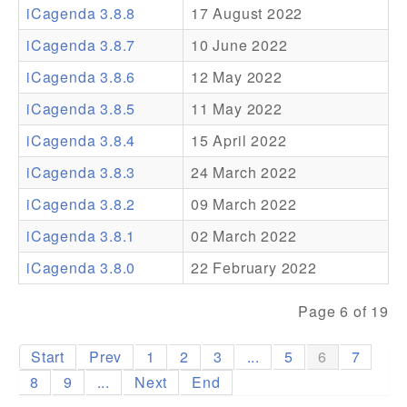
iCagenda 3.8.8
17 August 2022
Addons
iCagenda 3.8.7
10 June 2022
Theme Packs
iCagenda 3.8.6
12 May 2022
Translation Packs
iCagenda 3.8.5
11 May 2022
Support
iCagenda 3.8.4
15 April 2022
iCagenda 3.8.3
24 March 2022
Forum
iCagenda 3.8.2
09 March 2022
Pro Support
iCagenda 3.8.1
02 March 2022
iCagenda 3.8.0
22 February 2022
Page 6 of 19
Start
Prev
1
2
3
...
5
6
7
8
9
...
Next
End