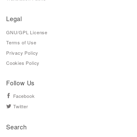
Legal
GNU/GPL License
Terms of Use
Privacy Policy
Cookies Policy
Follow Us
Facebook
Twitter
Search