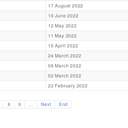
17 August 2022
10 June 2022
12 May 2022
11 May 2022
15 April 2022
24 March 2022
09 March 2022
02 March 2022
22 February 2022
7
8
9
...
Next
End