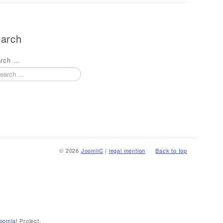
arch
rch ...
© 2026
JoomliC
|
legal mention
Back to top
oomla!
Project.