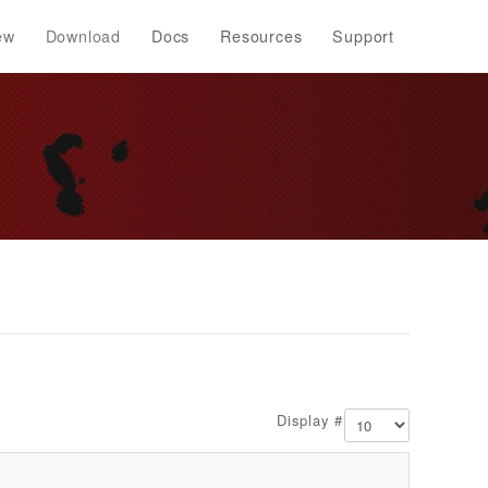
ew
Download
Docs
Resources
Support
Display #