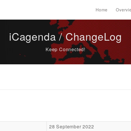
Home
Overvi
iCagenda / ChangeLog
Keep Connected!
28 September 2022