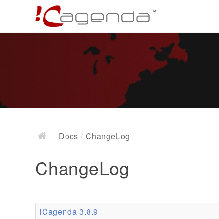
Docs
/
ChangeLog
ChangeLog
iCagenda 3.8.9