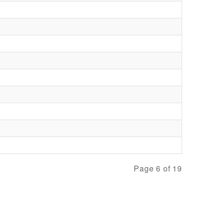
Page 6 of 19