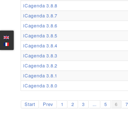
iCagenda 3.8.8
iCagenda 3.8.7
iCagenda 3.8.6
iCagenda 3.8.5
iCagenda 3.8.4
iCagenda 3.8.3
iCagenda 3.8.2
iCagenda 3.8.1
iCagenda 3.8.0
Start
Prev
1
2
3
...
5
6