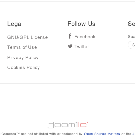
Legal
Follow Us
Se
Sea
GNU/GPL License
Facebook
Terms of Use
Twitter
Privacy Policy
Cookies Policy
iCagenda™ are not affiliated with or endorsed by
Open Source Matters
or the
J