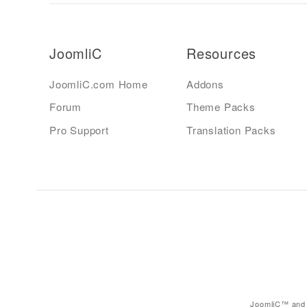
JoomliC
Resources
JoomliC.com Home
Addons
Forum
Theme Packs
Pro Support
Translation Packs
JoomliC™ and 