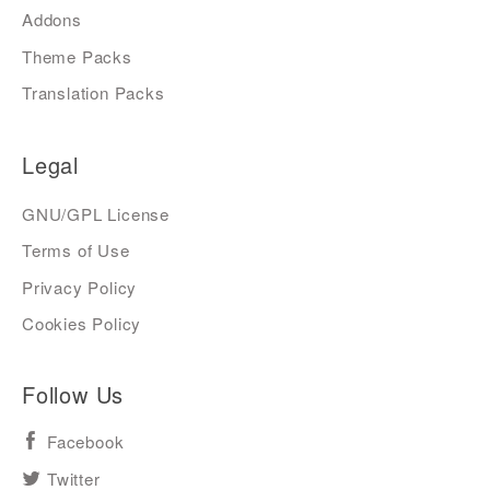
Addons
Theme Packs
Translation Packs
Legal
GNU/GPL License
Terms of Use
Privacy Policy
Cookies Policy
Follow Us
Facebook
Twitter