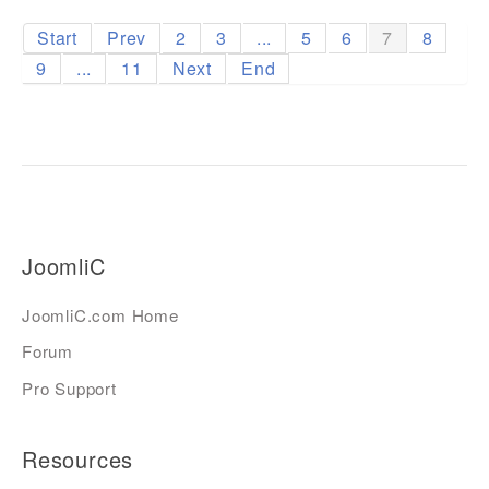
Start
Prev
2
3
...
5
6
7
8
9
...
11
Next
End
JoomliC
JoomliC.com Home
Forum
Pro Support
Resources