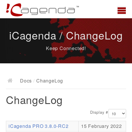
Home
iCagenda / ChangeLog
News
Keep Connected!
Overview
Demo
Download
Docs
/
ChangeLog
Docs
ChangeLog
ChangeLog
Documentation
Display #
Roadmap
iCagenda PRO 3.8.0-RC2
15 February 2022
Resources