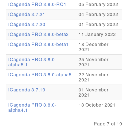
iCagenda PRO 3.8.0-RC1
05 February 2022
Addons
iCagenda 3.7.21
04 February 2022
Theme Packs
iCagenda 3.7.20
01 February 2022
Translation Packs
iCagenda PRO 3.8.0-beta2
11 January 2022
Support
iCagenda PRO 3.8.0-beta1
18 December
2021
Forum
iCagenda PRO 3.8.0-
25 November
alpha5.1
2021
Pro Support
iCagenda PRO 3.8.0-alpha5
22 November
2021
iCagenda 3.7.19
01 November
2021
iCagenda PRO 3.8.0-
13 October 2021
alpha4.1
Page 7 of 19