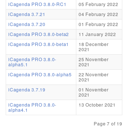
iCagenda PRO 3.8.0-RC1
05 February 2022
Addons
iCagenda 3.7.21
04 February 2022
Theme Packs
iCagenda 3.7.20
01 February 2022
Translation Packs
iCagenda PRO 3.8.0-beta2
11 January 2022
Support
iCagenda PRO 3.8.0-beta1
18 December
2021
Forum
iCagenda PRO 3.8.0-
25 November
alpha5.1
2021
Pro Support
iCagenda PRO 3.8.0-alpha5
22 November
2021
iCagenda 3.7.19
01 November
2021
iCagenda PRO 3.8.0-
13 October 2021
alpha4.1
Page 7 of 19