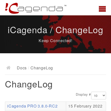
Home
iCagenda / ChangeLog
News
Keep Connected!
Overview
Demo
Download
Docs
/
ChangeLog
Docs
ChangeLog
ChangeLog
Documentation
Display #
Roadmap
iCagenda PRO 3.8.0-RC2
15 February 2022
Resources