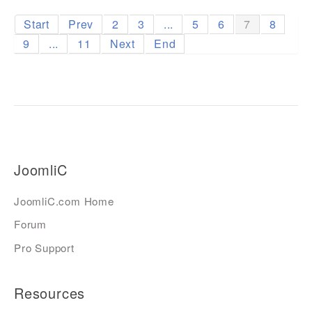
Start
Prev
2
3
...
5
6
7
8
9
...
11
Next
End
JoomliC
JoomliC.com Home
Forum
Pro Support
Resources