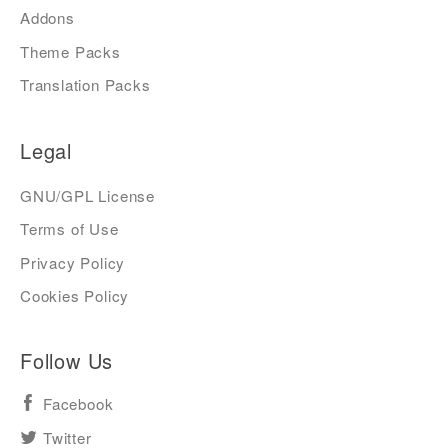
Addons
Theme Packs
Translation Packs
Legal
GNU/GPL License
Terms of Use
Privacy Policy
Cookies Policy
Follow Us
Facebook
Twitter