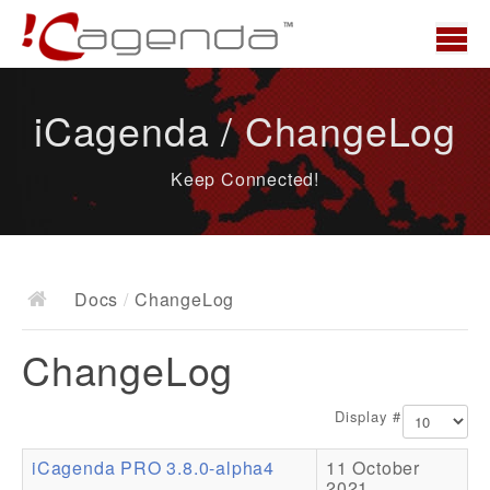
Home
iCagenda / ChangeLog
News
Keep Connected!
Overview
Demo
Download
Docs
/
ChangeLog
Docs
ChangeLog
ChangeLog
Documentation
Display #
Roadmap
iCagenda PRO 3.8.0-alpha4
11 October
Resources
2021