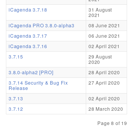
iCagenda 3.7.18
31 August
Addons
2021
Theme Packs
iCagenda PRO 3.8.0-alpha3
08 June 2021
Translation Packs
iCagenda 3.7.17
06 June 2021
Support
iCagenda 3.7.16
02 April 2021
3.7.15
29 August
Forum
2020
Pro Support
3.8.0-alpha2 [PRO]
28 April 2020
3.7.14 Security & Bug Fix
27 April 2020
Release
3.7.13
02 April 2020
3.7.12
28 March 2020
Page 8 of 19