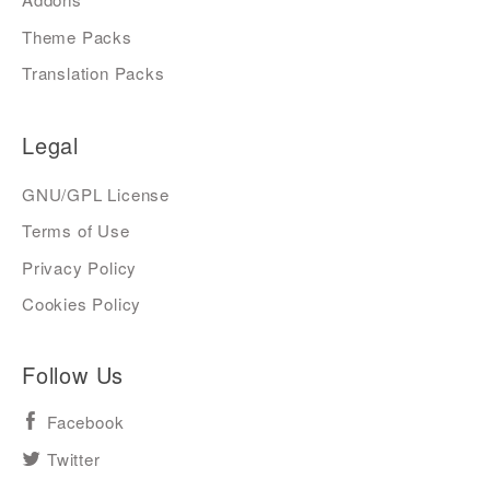
Theme Packs
Translation Packs
Legal
GNU/GPL License
Terms of Use
Privacy Policy
Cookies Policy
Follow Us
Facebook
Twitter