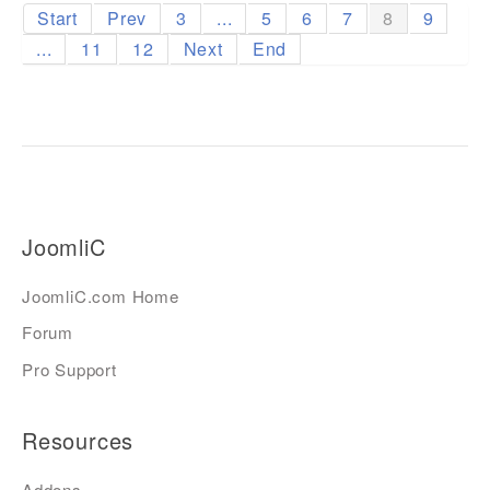
Start
Prev
3
...
5
6
7
8
9
...
11
12
Next
End
JoomliC
JoomliC.com Home
Forum
Pro Support
Resources
Addons