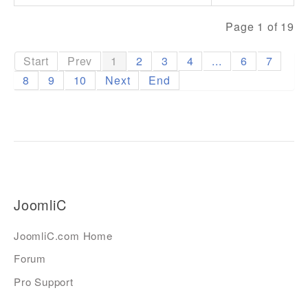
Page 1 of 19
Start
Prev
1
2
3
4
...
6
7
8
9
10
Next
End
JoomliC
JoomliC.com Home
Forum
Pro Support