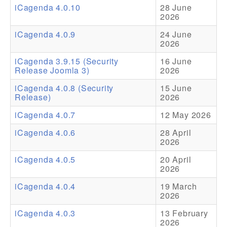
iCagenda 4.0.10
28 June
2026
Addons
iCagenda 4.0.9
24 June
Theme Packs
2026
Translation Packs
iCagenda 3.9.15 (Security
16 June
Release Joomla 3)
2026
Support
iCagenda 4.0.8 (Security
15 June
Release)
2026
Forum
iCagenda 4.0.7
12 May 2026
Pro Support
iCagenda 4.0.6
28 April
2026
iCagenda 4.0.5
20 April
2026
iCagenda 4.0.4
19 March
2026
iCagenda 4.0.3
13 February
2026