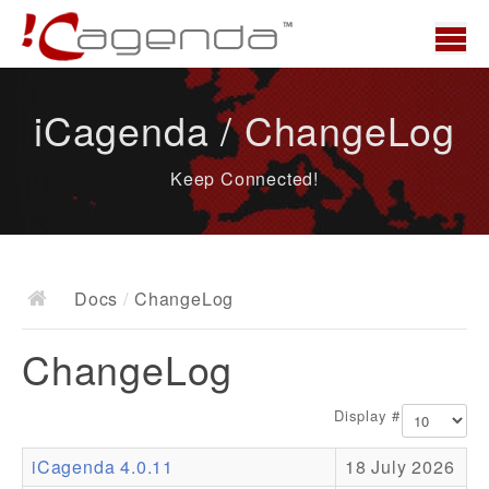
Home
iCagenda / ChangeLog
News
Keep Connected!
Overview
Demo
Download
Docs
/
ChangeLog
Docs
ChangeLog
ChangeLog
Documentation
Display #
Roadmap
iCagenda 4.0.11
18 July 2026
Resources