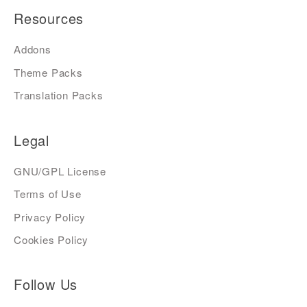
Resources
Addons
Theme Packs
Translation Packs
Legal
GNU/GPL License
Terms of Use
Privacy Policy
Cookies Policy
Follow Us