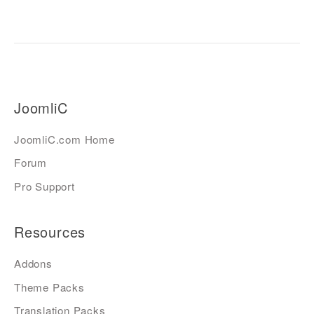
JoomliC
JoomliC.com Home
Forum
Pro Support
Resources
Addons
Theme Packs
Translation Packs