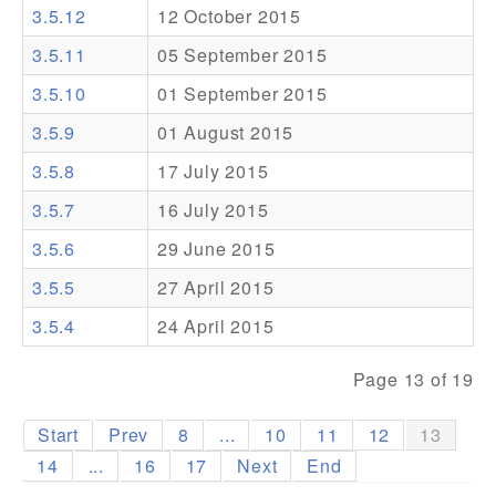
3.5.12
12 October 2015
Addons
3.5.11
05 September 2015
Theme Packs
3.5.10
01 September 2015
Translation Packs
3.5.9
01 August 2015
Support
3.5.8
17 July 2015
3.5.7
16 July 2015
Forum
3.5.6
29 June 2015
Pro Support
3.5.5
27 April 2015
3.5.4
24 April 2015
Page 13 of 19
Start
Prev
8
...
10
11
12
13
14
...
16
17
Next
End