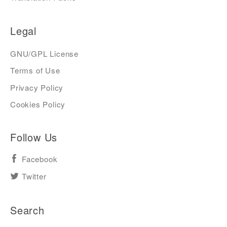
Legal
GNU/GPL License
Terms of Use
Privacy Policy
Cookies Policy
Follow Us
Facebook
Twitter
Search