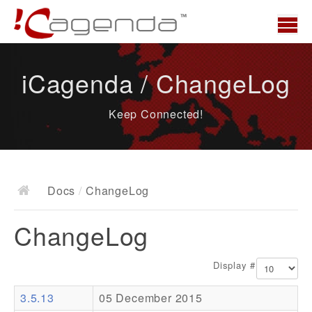
Home
iCagenda / ChangeLog
News
Keep Connected!
Overview
Demo
Download
Docs
/
ChangeLog
Docs
ChangeLog
ChangeLog
Documentation
Display #
Roadmap
3.5.13
05 December 2015
Resources