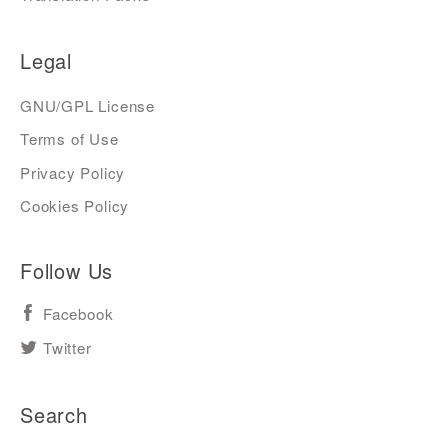
Legal
GNU/GPL License
Terms of Use
Privacy Policy
Cookies Policy
Follow Us
Facebook
Twitter
Search