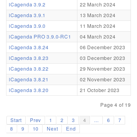
iCagenda 3.9.2
22 March 2024
Addons
iCagenda 3.9.1
13 March 2024
Theme Packs
iCagenda 3.9.0
11 March 2024
Translation Packs
iCagenda PRO 3.9.0-RC1
04 March 2024
Support
iCagenda 3.8.24
06 December 2023
iCagenda 3.8.23
03 December 2023
Forum
iCagenda 3.8.22
29 November 2023
Pro Support
iCagenda 3.8.21
02 November 2023
iCagenda 3.8.20
21 October 2023
Page 4 of 19
Start
Prev
1
2
3
4
...
6
7
8
9
10
Next
End