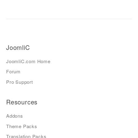
JoomliC
JoomliC.com Home
Forum
Pro Support
Resources
Addons
Theme Packs
Translation Packs