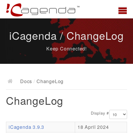
Home
iCagenda / ChangeLog
News
Keep Connected!
Overview
Demo
Download
Docs
/
ChangeLog
Docs
ChangeLog
ChangeLog
Documentation
Display #
Roadmap
iCagenda 3.9.3
18 April 2024
Resources