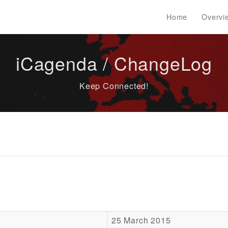
Home
Overvi
iCagenda / ChangeLog
Keep Connected!
25 March 2015