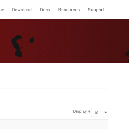
ew
Download
Docs
Resources
Support
Display #