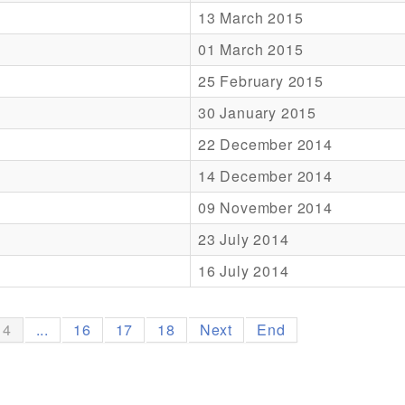
13 March 2015
01 March 2015
25 February 2015
30 January 2015
22 December 2014
14 December 2014
09 November 2014
23 July 2014
16 July 2014
14
...
16
17
18
Next
End