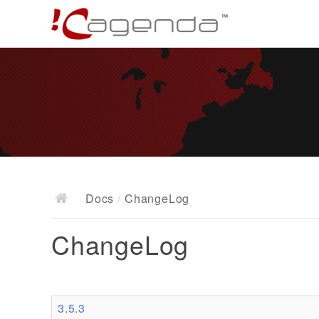
Docs
/
ChangeLog
ChangeLog
3.5.3