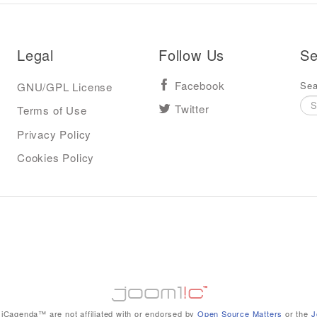
Legal
Follow Us
Se
Sea
GNU/GPL License
Facebook
Terms of Use
Twitter
Privacy Policy
Cookies Policy
iCagenda™ are not affiliated with or endorsed by
Open Source Matters
or the
J