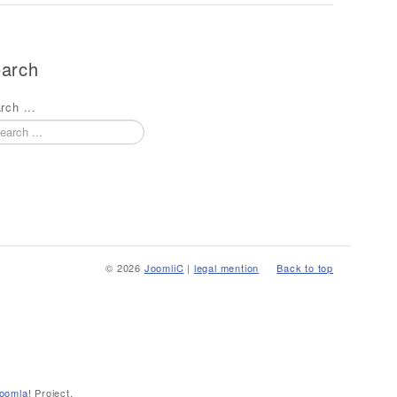
arch
rch ...
© 2026
JoomliC
|
legal mention
Back to top
oomla!
Project.