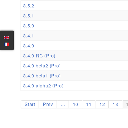
3.5.2
3.5.1
3.5.0
3.4.1
3.4.0
3.4.0 RC (Pro)
3.4.0 beta2 (Pro)
3.4.0 beta1 (Pro)
3.4.0 alpha2 (Pro)
Start
Prev
...
10
11
12
13