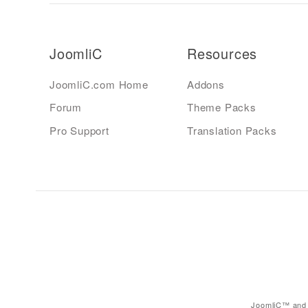
JoomliC
Resources
JoomliC.com Home
Addons
Forum
Theme Packs
Pro Support
Translation Packs
JoomliC™ and 