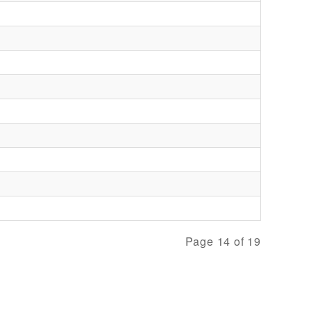
Page 14 of 19