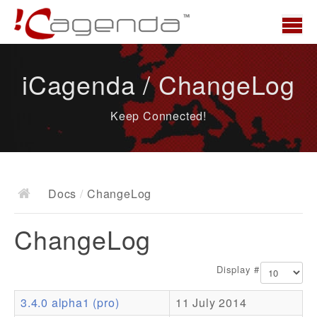
Home
iCagenda / ChangeLog
News
Keep Connected!
Overview
Demo
Download
Docs
/
ChangeLog
Docs
ChangeLog
ChangeLog
Documentation
Display #
Roadmap
3.4.0 alpha1 (pro)
11 July 2014
Resources