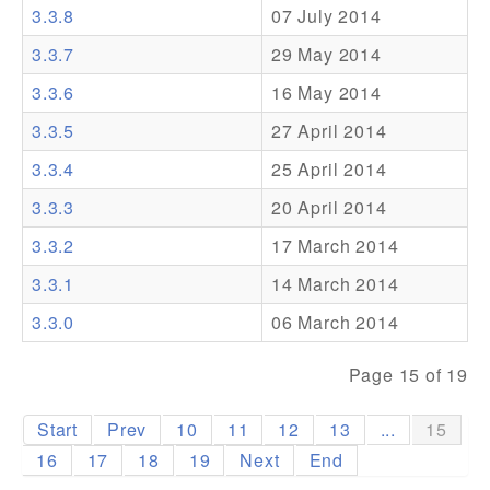
3.3.8
07 July 2014
Addons
3.3.7
29 May 2014
Theme Packs
3.3.6
16 May 2014
Translation Packs
3.3.5
27 April 2014
Support
3.3.4
25 April 2014
3.3.3
20 April 2014
Forum
3.3.2
17 March 2014
Pro Support
3.3.1
14 March 2014
3.3.0
06 March 2014
Page 15 of 19
Start
Prev
10
11
12
13
...
15
16
17
18
19
Next
End