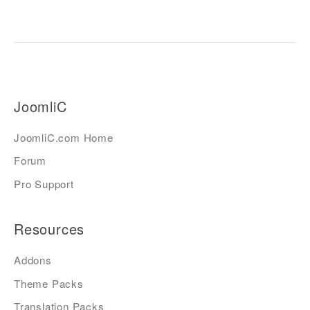
JoomliC
JoomliC.com Home
Forum
Pro Support
Resources
Addons
Theme Packs
Translation Packs