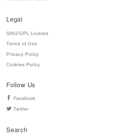
Legal
GNU/GPL License
Terms of Use
Privacy Policy
Cookies Policy
Follow Us
Facebook
Twitter
Search