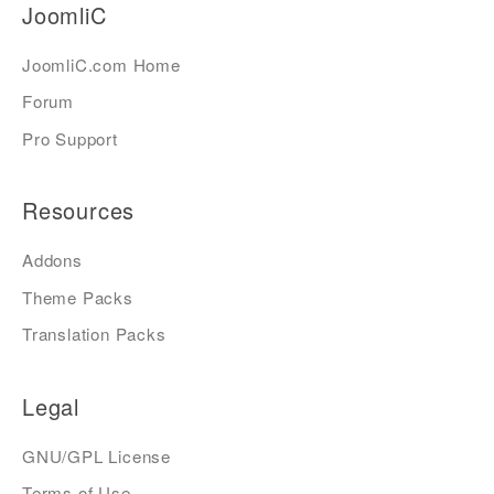
JoomliC
JoomliC.com Home
Forum
Pro Support
Resources
Addons
Theme Packs
Translation Packs
Legal
GNU/GPL License
Terms of Use