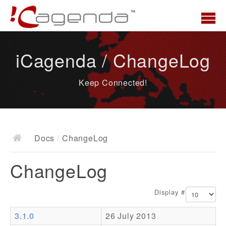
Home
iCagenda / ChangeLog
News
Keep Connected!
Overview
Demo
Download
Docs
/
ChangeLog
Docs
ChangeLog
ChangeLog
Documentation
Display #
Roadmap
3.1.0
26 July 2013
Resources