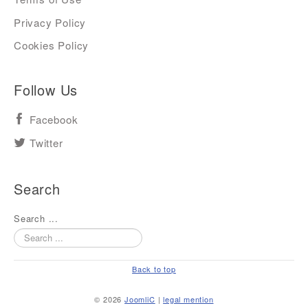
Privacy Policy
Cookies Policy
Follow Us
Facebook
Twitter
Search
Search ...
Back to top
© 2026
JoomliC
|
legal mention