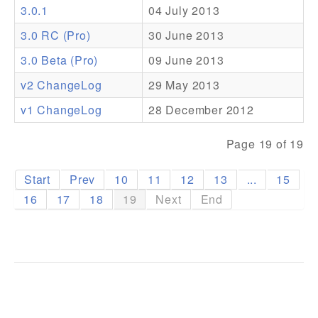
3.0.1
04 July 2013
Addons
3.0 RC (Pro)
30 June 2013
Theme Packs
3.0 Beta (Pro)
09 June 2013
Translation Packs
v2 ChangeLog
29 May 2013
Support
v1 ChangeLog
28 December 2012
Forum
Page 19 of 19
Pro Support
Start
Prev
10
11
12
13
...
15
16
17
18
19
Next
End