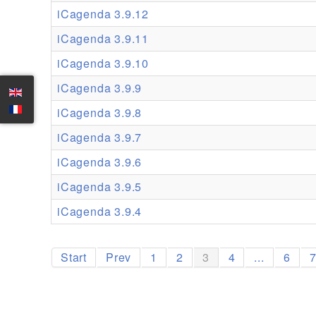
iCagenda 3.9.12
iCagenda 3.9.11
iCagenda 3.9.10
iCagenda 3.9.9
iCagenda 3.9.8
iCagenda 3.9.7
iCagenda 3.9.6
iCagenda 3.9.5
iCagenda 3.9.4
Start
Prev
1
2
3
4
...
6