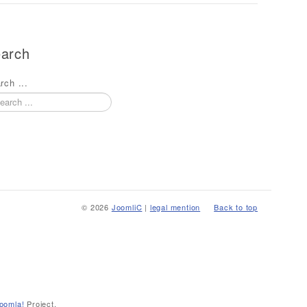
arch
rch ...
© 2026
JoomliC
|
legal mention
Back to top
oomla!
Project.