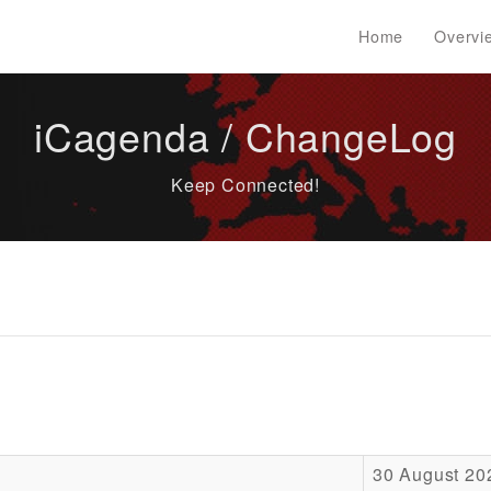
Home
Overvi
iCagenda / ChangeLog
Keep Connected!
30 August 20