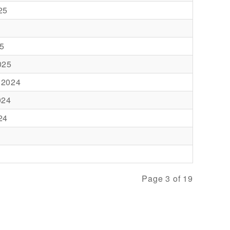
25
5
025
 2024
024
24
Page 3 of 19