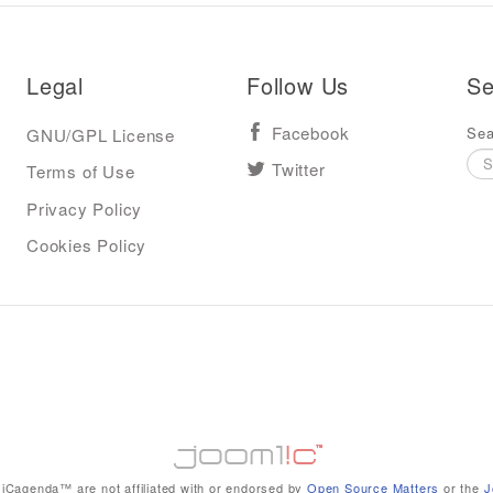
Legal
Follow Us
Se
Sea
GNU/GPL License
Facebook
Terms of Use
Twitter
Privacy Policy
Cookies Policy
iCagenda™ are not affiliated with or endorsed by
Open Source Matters
or the
J