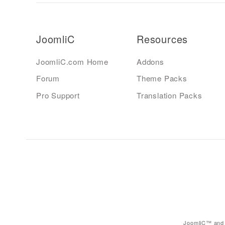
JoomliC
Resources
JoomliC.com Home
Addons
Forum
Theme Packs
Pro Support
Translation Packs
JoomliC™ and 