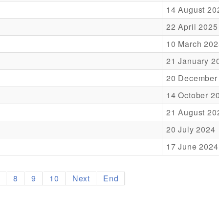
14 August 20
22 April 2025
10 March 202
21 January 2
20 December
14 October 2
21 August 20
20 July 2024
17 June 2024
7
8
9
10
Next
End