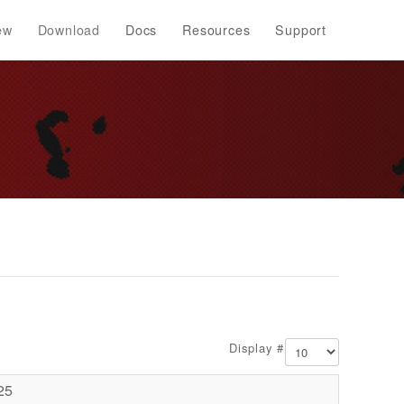
ew
Download
Docs
Resources
Support
Display #
25