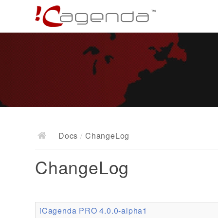
Docs
/
ChangeLog
ChangeLog
iCagenda PRO 4.0.0-alpha1