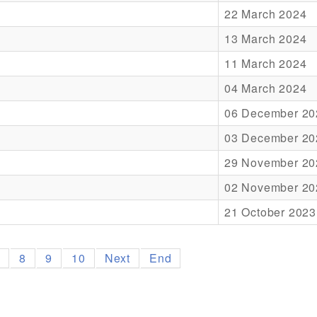
22 March 2024
13 March 2024
11 March 2024
04 March 2024
06 December 20
03 December 20
29 November 20
02 November 20
21 October 2023
7
8
9
10
Next
End