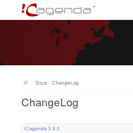
Docs
/
ChangeLog
ChangeLog
iCagenda 3.9.3