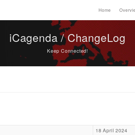
Home
Overvi
iCagenda / ChangeLog
Keep Connected!
18 April 2024