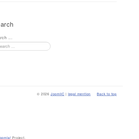
arch
rch ...
© 2026
JoomliC
|
legal mention
Back to top
oomla!
Project.