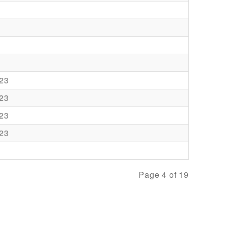
23
23
23
23
Page 4 of 19