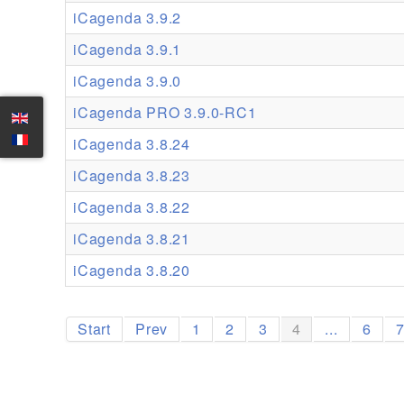
iCagenda 3.9.2
iCagenda 3.9.1
iCagenda 3.9.0
iCagenda PRO 3.9.0-RC1
iCagenda 3.8.24
iCagenda 3.8.23
iCagenda 3.8.22
iCagenda 3.8.21
iCagenda 3.8.20
Start
Prev
1
2
3
4
...
6