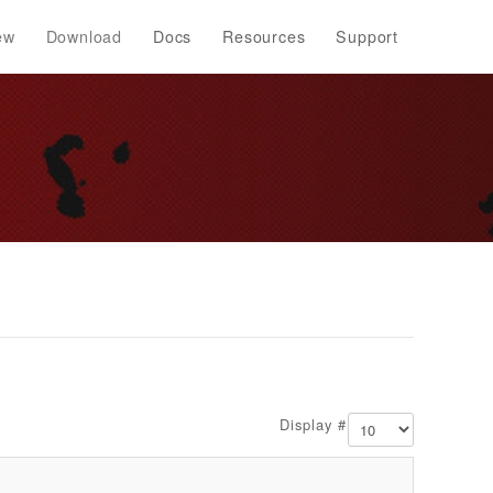
ew
Download
Docs
Resources
Support
Display #