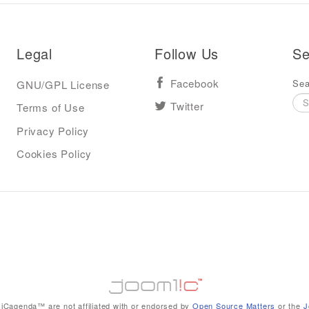
Legal
Follow Us
Se
Sea
GNU/GPL License
Facebook
Terms of Use
Twitter
Privacy Policy
Cookies Policy
iCagenda™ are not affiliated with or endorsed by
Open Source Matters
or the
J