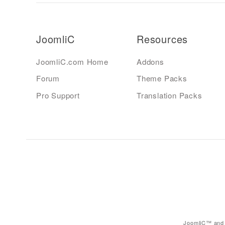
JoomliC
Resources
JoomliC.com Home
Addons
Forum
Theme Packs
Pro Support
Translation Packs
JoomliC™ and 