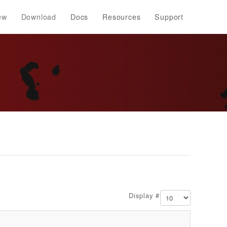
ew
Download
Docs
Resources
Support
Display #