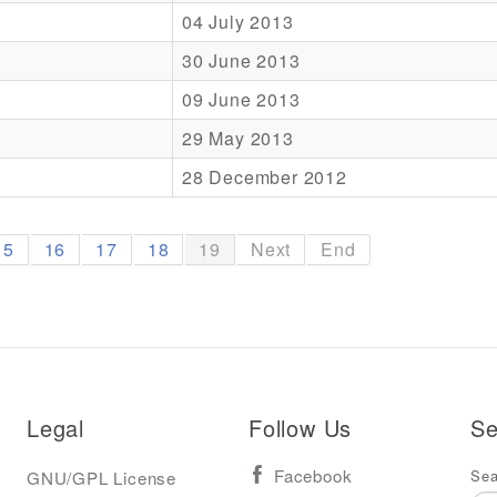
04 July 2013
30 June 2013
09 June 2013
29 May 2013
28 December 2012
15
16
17
18
19
Next
End
Legal
Follow Us
Se
Sea
GNU/GPL License
Facebook