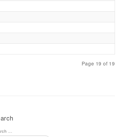
Page 19 of 19
arch
rch ...