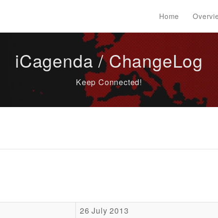
Home
Overvi
iCagenda / ChangeLog
Keep Connected!
26 July 2013