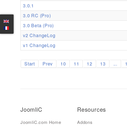
3.0.1
3.0 RC (Pro)
3.0 Beta (Pro)
v2 ChangeLog
v1 ChangeLog
Start
Prev
10
11
12
13
...
JoomliC
Resources
JoomliC.com Home
Addons