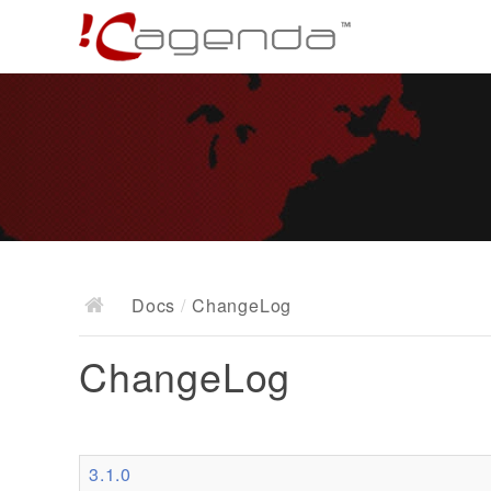
Docs
/
ChangeLog
ChangeLog
3.1.0