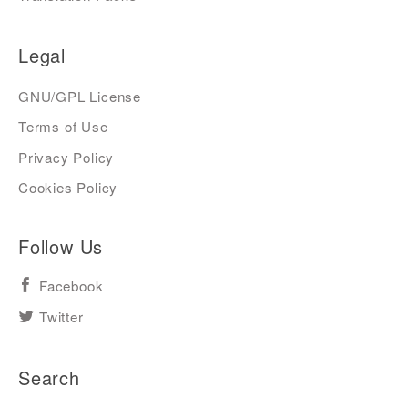
Legal
GNU/GPL License
Terms of Use
Privacy Policy
Cookies Policy
Follow Us
Facebook
Twitter
Search