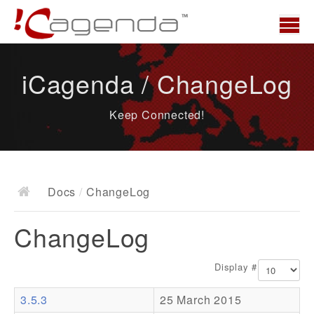
Home
iCagenda / ChangeLog
News
Keep Connected!
Overview
Demo
Download
Docs
/
ChangeLog
Docs
ChangeLog
ChangeLog
Documentation
Display #
Roadmap
3.5.3
25 March 2015
Resources