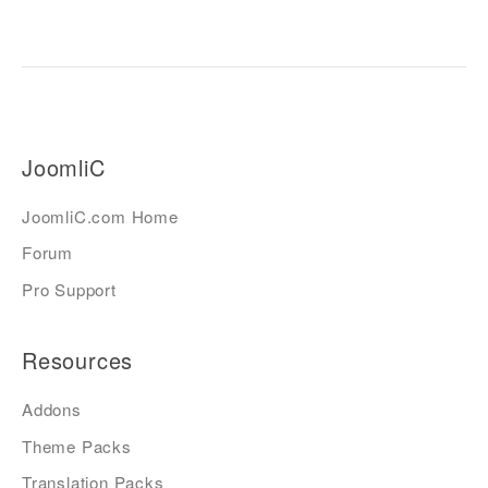
JoomliC
JoomliC.com Home
Forum
Pro Support
Resources
Addons
Theme Packs
Translation Packs