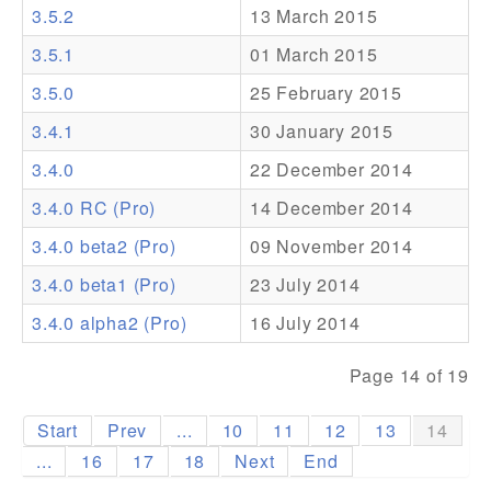
3.5.2
13 March 2015
Addons
3.5.1
01 March 2015
Theme Packs
3.5.0
25 February 2015
Translation Packs
3.4.1
30 January 2015
Support
3.4.0
22 December 2014
3.4.0 RC (Pro)
14 December 2014
Forum
3.4.0 beta2 (Pro)
09 November 2014
Pro Support
3.4.0 beta1 (Pro)
23 July 2014
3.4.0 alpha2 (Pro)
16 July 2014
Page 14 of 19
Start
Prev
...
10
11
12
13
14
...
16
17
18
Next
End