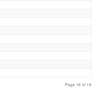
Page 16 of 19