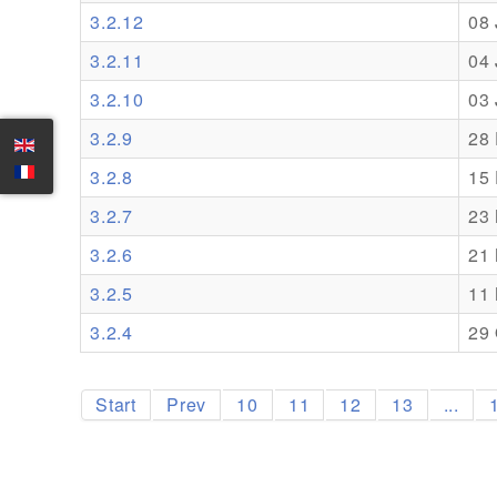
3.2.12
08
3.2.11
04
3.2.10
03
3.2.9
28
3.2.8
15
3.2.7
23
3.2.6
21
3.2.5
11
3.2.4
29 
Start
Prev
10
11
12
13
...