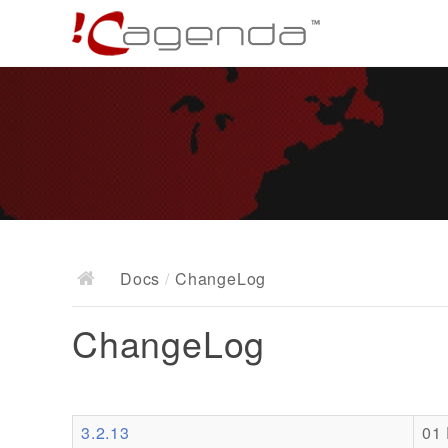
Docs
/
ChangeLog
ChangeLog
3.2.13
01