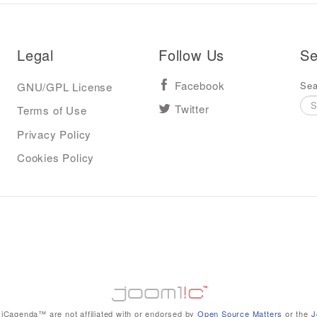
Legal
Follow Us
Se
Sea
GNU/GPL License
Facebook
Terms of Use
Twitter
Privacy Policy
Cookies Policy
iCagenda™ are not affiliated with or endorsed by
Open Source Matters
or the
J