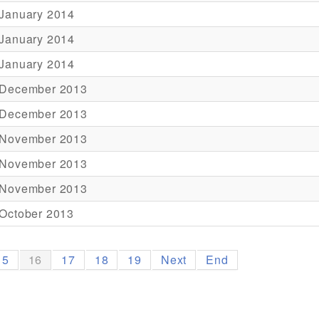
 January 2014
 January 2014
 January 2014
 December 2013
 December 2013
 November 2013
 November 2013
 November 2013
October 2013
15
16
17
18
19
Next
End