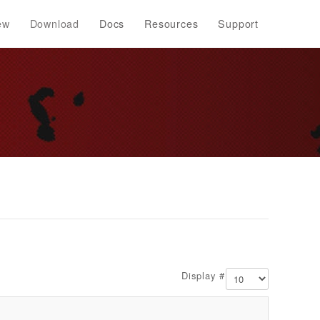
ew
Download
Docs
Resources
Support
Display #