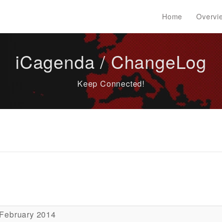
Home
Overvi
iCagenda / ChangeLog
Keep Connected!
 February 2014