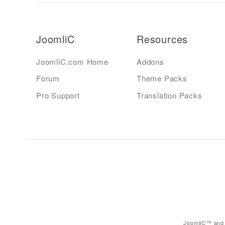
JoomliC
Resources
JoomliC.com Home
Addons
Forum
Theme Packs
Pro Support
Translation Packs
JoomliC™ and 