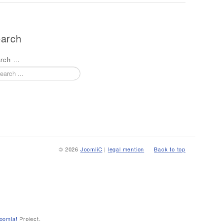
arch
rch ...
© 2026
JoomliC
|
legal mention
Back to top
oomla!
Project.