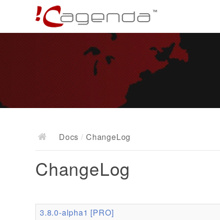
Docs
/
ChangeLog
ChangeLog
3.8.0-alpha1 [PRO]