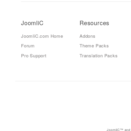
JoomliC
Resources
JoomliC.com Home
Addons
Forum
Theme Packs
Pro Support
Translation Packs
JoomliC™ and 