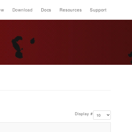
ew
Download
Docs
Resources
Support
Display #