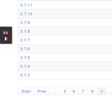
3.7.11
3.7.10
3.7.9
3.7.8
3.7.7
3.7.6
3.7.5
3.7.4
3.7.3
Start
Prev
...
5
6
7
8
9
.