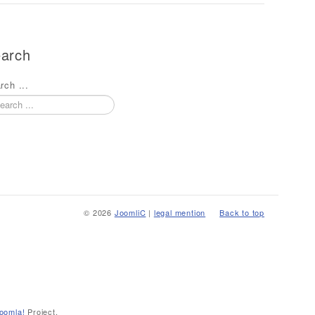
arch
rch ...
© 2026
JoomliC
|
legal mention
Back to top
oomla!
Project.