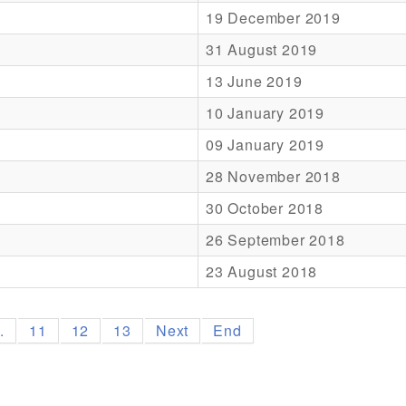
19 December 2019
31 August 2019
13 June 2019
10 January 2019
09 January 2019
28 November 2018
30 October 2018
26 September 2018
23 August 2018
..
11
12
13
Next
End