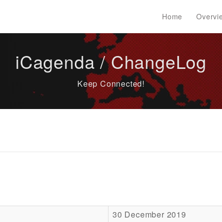
Home
Overvi
iCagenda / ChangeLog
Keep Connected!
30 December 2019