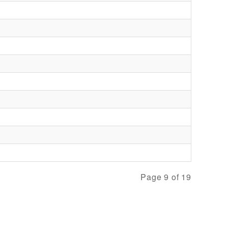
Page 9 of 19