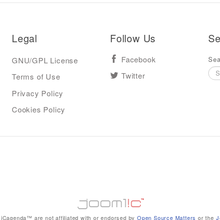
Legal
Follow Us
Se
Sea
GNU/GPL License
Facebook
Terms of Use
Twitter
Privacy Policy
Cookies Policy
iCagenda™ are not affiliated with or endorsed by
Open Source Matters
or the
J