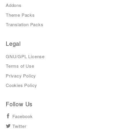
Addons
Theme Packs
Translation Packs
Legal
GNU/GPL License
Terms of Use
Privacy Policy
Cookies Policy
Follow Us
Facebook
Twitter