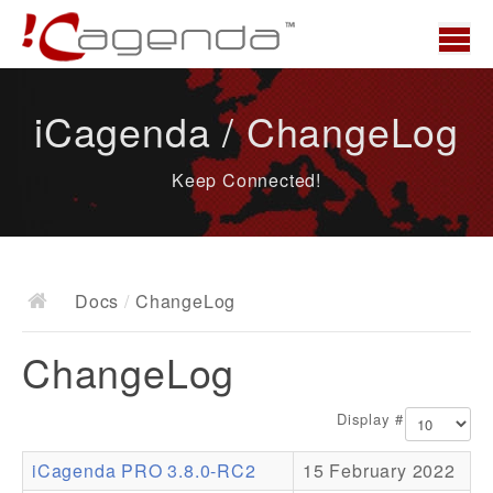
Home
iCagenda / ChangeLog
News
Keep Connected!
Overview
Demo
Download
Docs
/
ChangeLog
Docs
ChangeLog
ChangeLog
Documentation
Display #
Roadmap
iCagenda PRO 3.8.0-RC2
15 February 2022
Resources