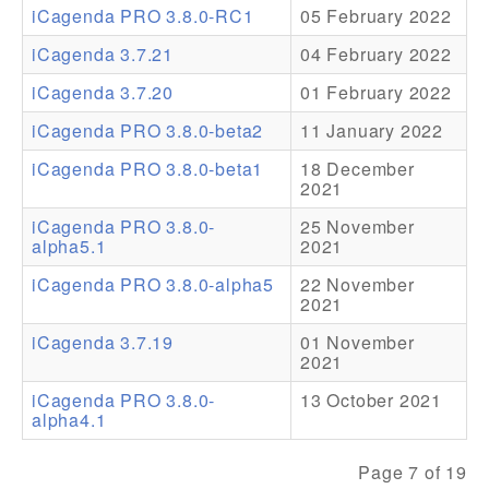
iCagenda PRO 3.8.0-RC1
05 February 2022
Addons
iCagenda 3.7.21
04 February 2022
Theme Packs
iCagenda 3.7.20
01 February 2022
Translation Packs
iCagenda PRO 3.8.0-beta2
11 January 2022
Support
iCagenda PRO 3.8.0-beta1
18 December
2021
Forum
iCagenda PRO 3.8.0-
25 November
alpha5.1
2021
Pro Support
iCagenda PRO 3.8.0-alpha5
22 November
2021
iCagenda 3.7.19
01 November
2021
iCagenda PRO 3.8.0-
13 October 2021
alpha4.1
Page 7 of 19