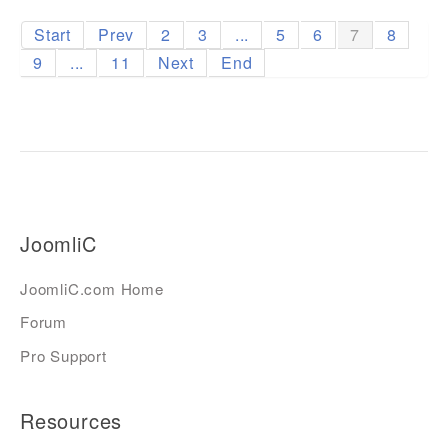
Start
Prev
2
3
...
5
6
7
8
9
...
11
Next
End
JoomliC
JoomliC.com Home
Forum
Pro Support
Resources