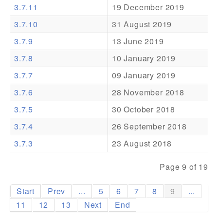
3.7.11
19 December 2019
Addons
3.7.10
31 August 2019
Theme Packs
3.7.9
13 June 2019
Translation Packs
3.7.8
10 January 2019
Support
3.7.7
09 January 2019
3.7.6
28 November 2018
Forum
3.7.5
30 October 2018
Pro Support
3.7.4
26 September 2018
3.7.3
23 August 2018
Page 9 of 19
Start
Prev
...
5
6
7
8
9
...
11
12
13
Next
End