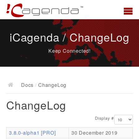
Home
iCagenda / ChangeLog
News
Keep Connected!
Overview
Demo
Download
Docs
/
ChangeLog
Docs
ChangeLog
ChangeLog
Documentation
Display #
Roadmap
3.8.0-alpha1 [PRO]
30 December 2019
Resources