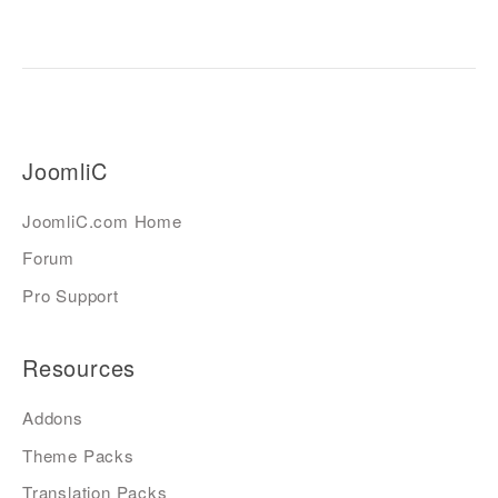
JoomliC
JoomliC.com Home
Forum
Pro Support
Resources
Addons
Theme Packs
Translation Packs