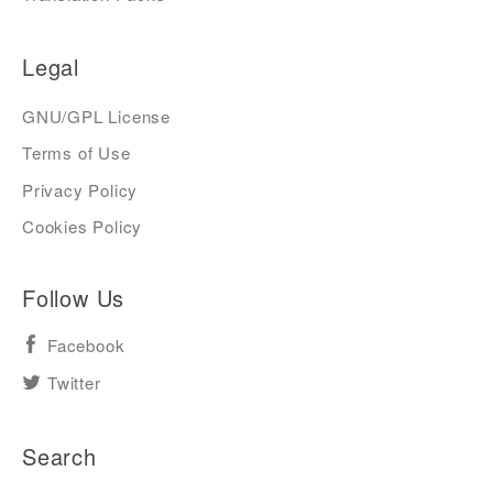
Legal
GNU/GPL License
Terms of Use
Privacy Policy
Cookies Policy
Follow Us
Facebook
Twitter
Search