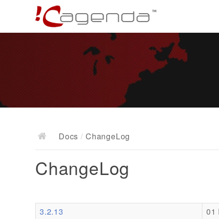
Docs
/
ChangeLog
ChangeLog
3.2.13
01