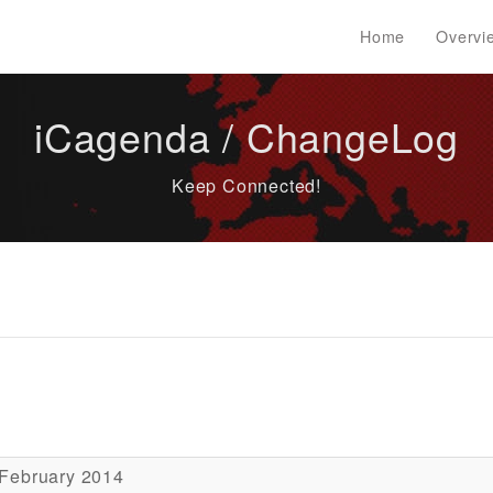
Home
Overvi
iCagenda / ChangeLog
Keep Connected!
 February 2014