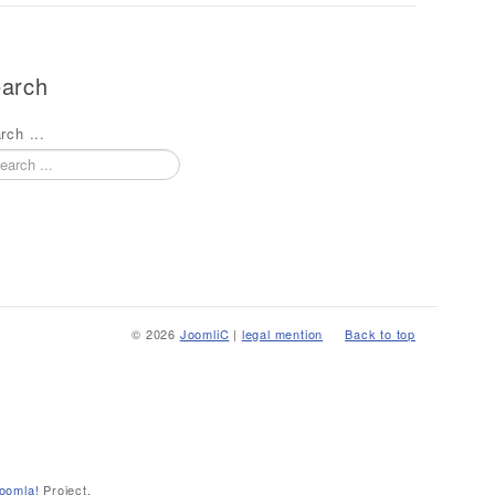
arch
rch ...
© 2026
JoomliC
|
legal mention
Back to top
oomla!
Project.