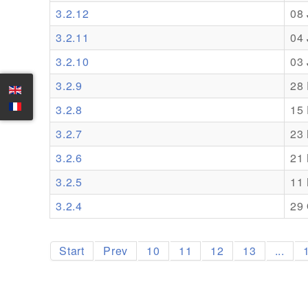
3.2.12
08
3.2.11
04
3.2.10
03
3.2.9
28
3.2.8
15
3.2.7
23
3.2.6
21
3.2.5
11
3.2.4
29 
Start
Prev
10
11
12
13
...