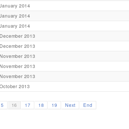
 January 2014
 January 2014
 January 2014
 December 2013
 December 2013
 November 2013
 November 2013
 November 2013
October 2013
15
16
17
18
19
Next
End