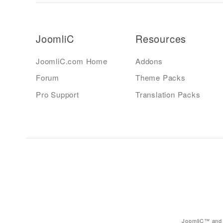
JoomliC
Resources
JoomliC.com Home
Addons
Forum
Theme Packs
Pro Support
Translation Packs
JoomliC™ and 