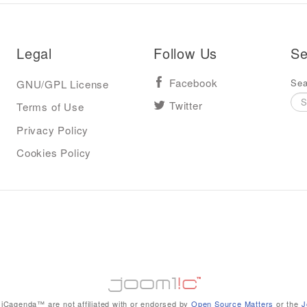
Legal
Follow Us
Se
Sea
GNU/GPL License
Facebook
Terms of Use
Twitter
Privacy Policy
Cookies Policy
iCagenda™ are not affiliated with or endorsed by
Open Source Matters
or the
J