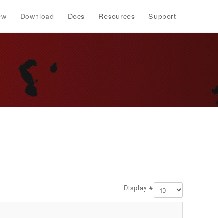
ew
Download
Docs
Resources
Support
Display #