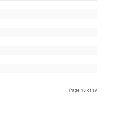
Page 16 of 19