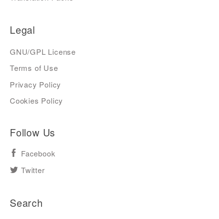
Legal
GNU/GPL License
Terms of Use
Privacy Policy
Cookies Policy
Follow Us
Facebook
Twitter
Search