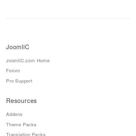
JoomliC
JoomliC.com Home
Forum
Pro Support
Resources
Addons
Theme Packs
Translation Packs