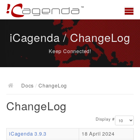
Home
iCagenda / ChangeLog
News
Keep Connected!
Overview
Demo
Download
Docs
/
ChangeLog
Docs
ChangeLog
ChangeLog
Documentation
Display #
Roadmap
iCagenda 3.9.3
18 April 2024
Resources