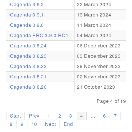
iCagenda 3.9.2
22 March 2024
Addons
iCagenda 3.9.1
13 March 2024
Theme Packs
iCagenda 3.9.0
11 March 2024
Translation Packs
iCagenda PRO 3.9.0-RC1
04 March 2024
Support
iCagenda 3.8.24
06 December 2023
iCagenda 3.8.23
03 December 2023
Forum
iCagenda 3.8.22
29 November 2023
Pro Support
iCagenda 3.8.21
02 November 2023
iCagenda 3.8.20
21 October 2023
Page 4 of 19
Start
Prev
1
2
3
4
...
6
7
8
9
10
Next
End