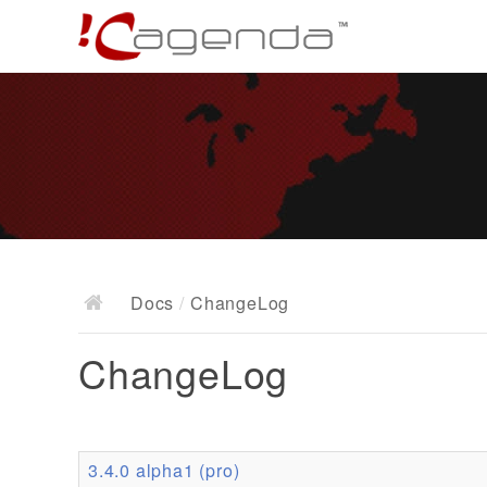
Docs
/
ChangeLog
ChangeLog
3.4.0 alpha1 (pro)