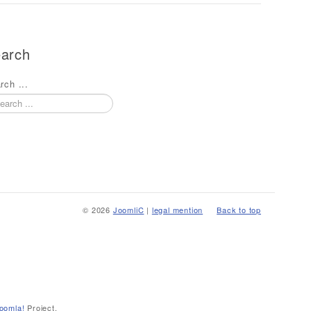
arch
rch ...
© 2026
JoomliC
|
legal mention
Back to top
oomla!
Project.