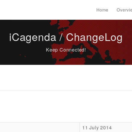
Home
Overvi
iCagenda / ChangeLog
Keep Connected!
11 July 2014