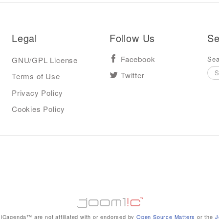
Legal
Follow Us
Se
Sea
GNU/GPL License
Facebook
Terms of Use
Twitter
Privacy Policy
Cookies Policy
iCagenda™ are not affiliated with or endorsed by
Open Source Matters
or the
J