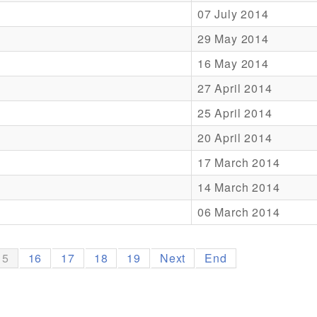
07 July 2014
29 May 2014
16 May 2014
27 April 2014
25 April 2014
20 April 2014
17 March 2014
14 March 2014
06 March 2014
15
16
17
18
19
Next
End