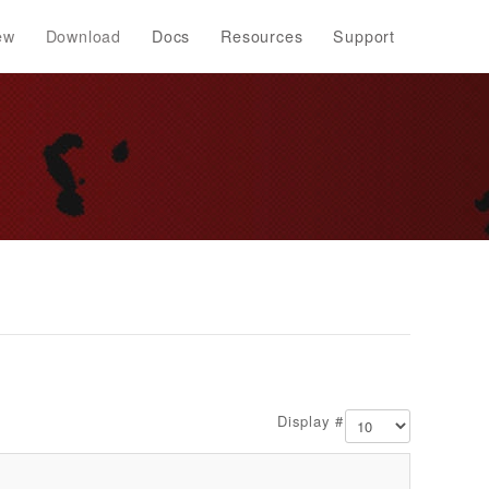
ew
Download
Docs
Resources
Support
Display #