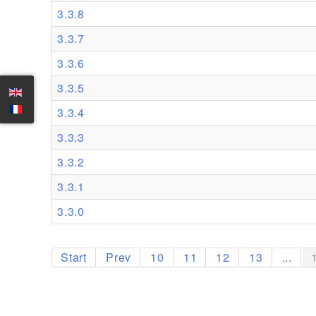
3.3.8
3.3.7
3.3.6
3.3.5
3.3.4
3.3.3
3.3.2
3.3.1
3.3.0
Start
Prev
10
11
12
13
...