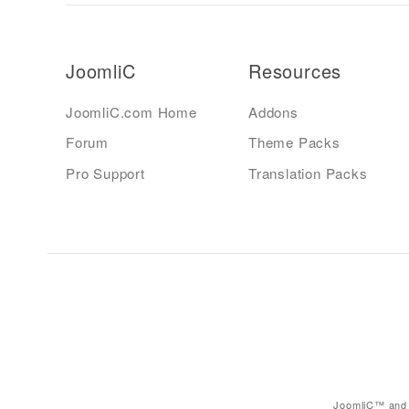
JoomliC
Resources
JoomliC.com Home
Addons
Forum
Theme Packs
Pro Support
Translation Packs
JoomliC™ and 