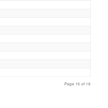
Page 15 of 19