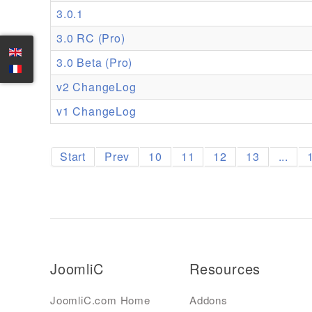
3.0.1
3.0 RC (Pro)
3.0 Beta (Pro)
v2 ChangeLog
v1 ChangeLog
Start
Prev
10
11
12
13
...
JoomliC
Resources
JoomliC.com Home
Addons