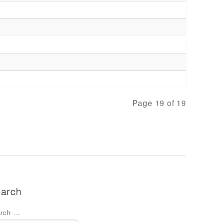
Page 19 of 19
arch
rch ...