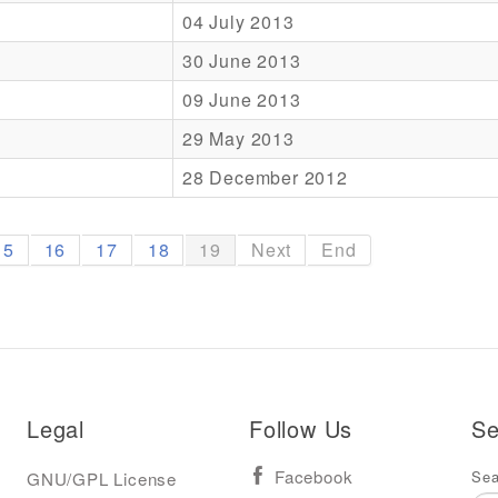
04 July 2013
30 June 2013
09 June 2013
29 May 2013
28 December 2012
15
16
17
18
19
Next
End
Legal
Follow Us
Se
Sea
GNU/GPL License
Facebook