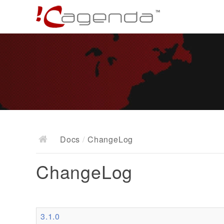
Docs
/
ChangeLog
ChangeLog
3.1.0