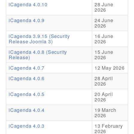
iCagenda 4.0.10
28 June
2026
Addons
iCagenda 4.0.9
24 June
Theme Packs
2026
Translation Packs
iCagenda 3.9.15 (Security
16 June
Release Joomla 3)
2026
Support
iCagenda 4.0.8 (Security
15 June
Release)
2026
Forum
iCagenda 4.0.7
12 May 2026
Pro Support
iCagenda 4.0.6
28 April
2026
iCagenda 4.0.5
20 April
2026
iCagenda 4.0.4
19 March
2026
iCagenda 4.0.3
13 February
2026