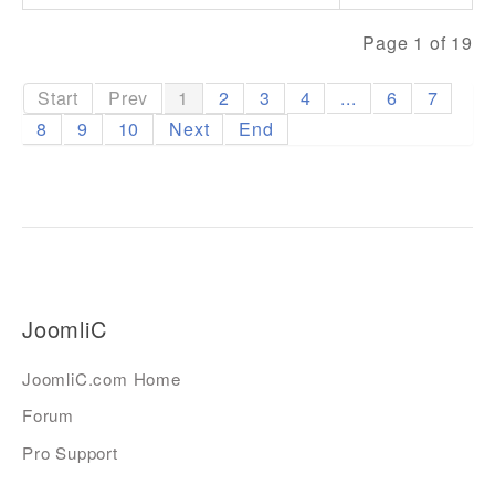
Page 1 of 19
Start
Prev
1
2
3
4
...
6
7
8
9
10
Next
End
JoomliC
JoomliC.com Home
Forum
Pro Support