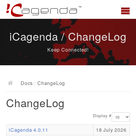
Home
iCagenda / ChangeLog
News
Keep Connected!
Overview
Demo
Download
Docs
/
ChangeLog
Docs
ChangeLog
ChangeLog
Documentation
Display #
Roadmap
iCagenda 4.0.11
18 July 2026
Resources