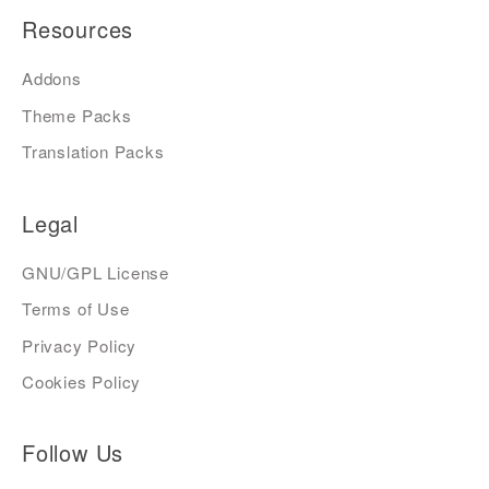
Resources
Addons
Theme Packs
Translation Packs
Legal
GNU/GPL License
Terms of Use
Privacy Policy
Cookies Policy
Follow Us