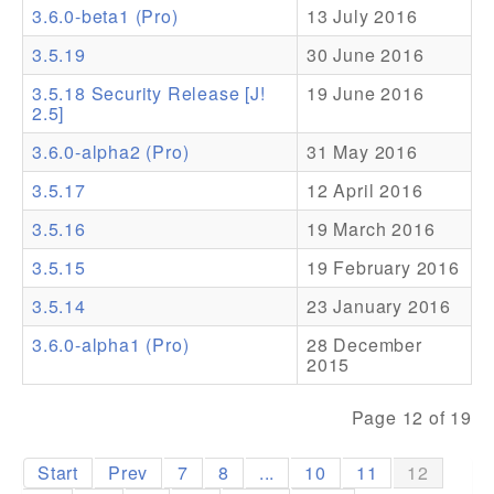
3.6.0-beta1 (Pro)
13 July 2016
Addons
3.5.19
30 June 2016
Theme Packs
3.5.18 Security Release [J!
19 June 2016
2.5]
Translation Packs
3.6.0-alpha2 (Pro)
31 May 2016
Support
3.5.17
12 April 2016
Forum
3.5.16
19 March 2016
Pro Support
3.5.15
19 February 2016
3.5.14
23 January 2016
3.6.0-alpha1 (Pro)
28 December
2015
Page 12 of 19
Start
Prev
7
8
...
10
11
12