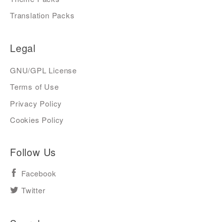
Translation Packs
Legal
GNU/GPL License
Terms of Use
Privacy Policy
Cookies Policy
Follow Us
Facebook
Twitter