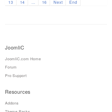
13
14
...
16
Next
End
JoomliC
JoomliC.com Home
Forum
Pro Support
Resources
Addons
Theme Packs