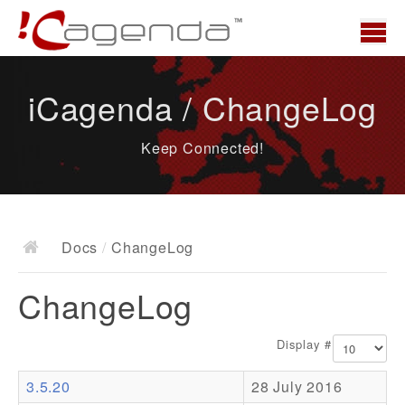
Home
iCagenda / ChangeLog
News
Keep Connected!
Overview
Demo
Download
Docs
/
ChangeLog
Docs
ChangeLog
ChangeLog
Documentation
Display #
Roadmap
3.5.20
28 July 2016
Resources