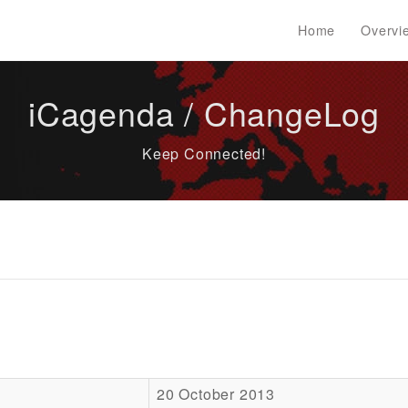
Home
Overvi
iCagenda / ChangeLog
Keep Connected!
20 October 2013