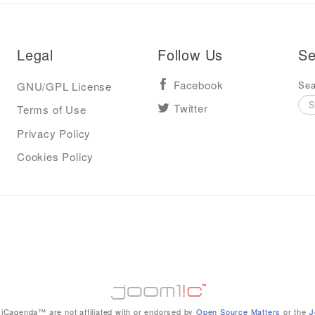
Legal
Follow Us
Se
Sea
GNU/GPL License
Facebook
Terms of Use
Twitter
Privacy Policy
Cookies Policy
iCagenda™ are not affiliated with or endorsed by
Open Source Matters
or the
J