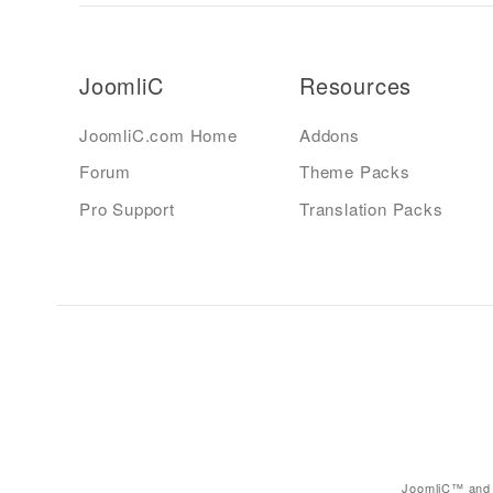
JoomliC
Resources
JoomliC.com Home
Addons
Forum
Theme Packs
Pro Support
Translation Packs
JoomliC™ and 