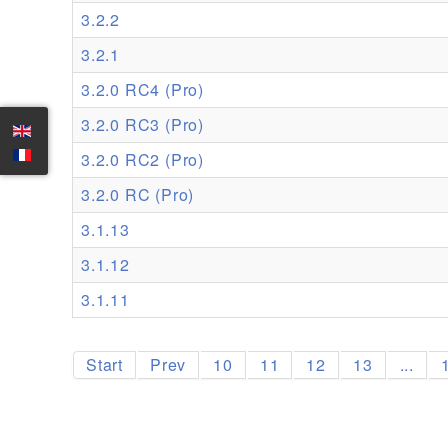
3.2.2
3.2.1
3.2.0 RC4 (Pro)
3.2.0 RC3 (Pro)
3.2.0 RC2 (Pro)
3.2.0 RC (Pro)
3.1.13
3.1.12
3.1.11
Start
Prev
10
11
12
13
...