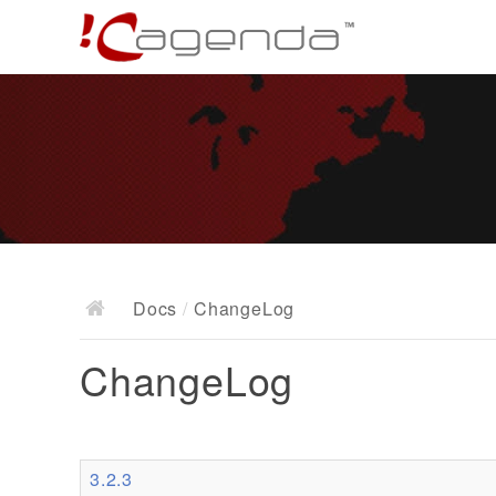
Docs
/
ChangeLog
ChangeLog
3.2.3