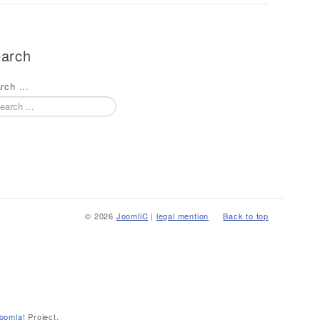
arch
rch ...
© 2026
JoomliC
|
legal mention
Back to top
oomla!
Project.