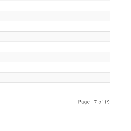
Page 17 of 19