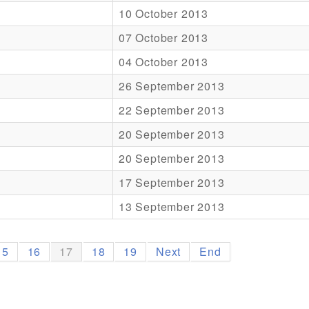
10 October 2013
07 October 2013
04 October 2013
26 September 2013
22 September 2013
20 September 2013
20 September 2013
17 September 2013
13 September 2013
15
16
17
18
19
Next
End