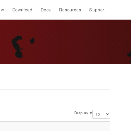
ew
Download
Docs
Resources
Support
Display #