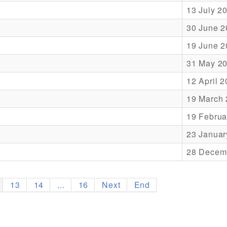
13 July 2
30 June 2
19 June 2
31 May 2
12 April 
19 March
19 Februa
23 Januar
28 Decem
13
14
...
16
Next
End