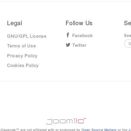
Legal
Follow Us
Se
Sea
GNU/GPL License
Facebook
Terms of Use
Twitter
Privacy Policy
Cookies Policy
iCagenda™ are not affiliated with or endorsed by
Open Source Matters
or the
J