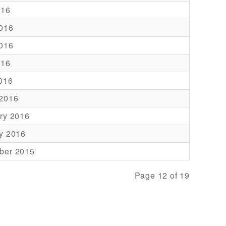
016
016
016
016
2016
 2016
ry 2016
y 2016
ber 2015
Page 12 of 19