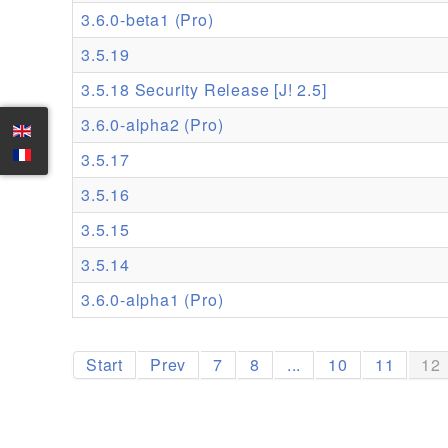
3.6.0-beta1 (Pro)
3.5.19
3.5.18 Security Release [J! 2.5]
3.6.0-alpha2 (Pro)
3.5.17
3.5.16
3.5.15
3.5.14
3.6.0-alpha1 (Pro)
Start
Prev
7
8
...
10
11
12