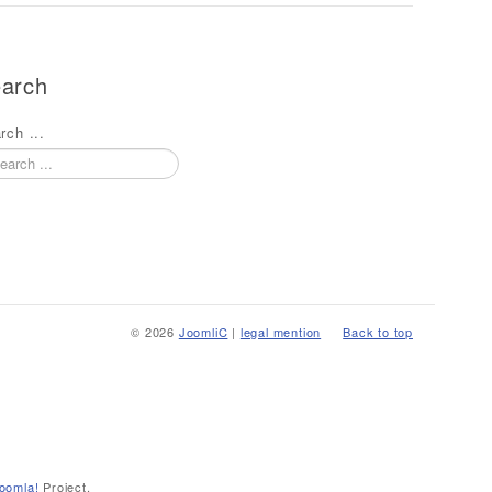
arch
rch ...
© 2026
JoomliC
|
legal mention
Back to top
oomla!
Project.