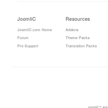
JoomliC
Resources
JoomliC.com Home
Addons
Forum
Theme Packs
Pro Support
Translation Packs
JoomliC™ and 