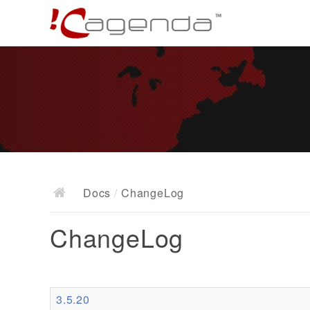
Docs
/
ChangeLog
ChangeLog
3.5.20