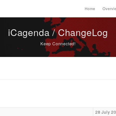
Home
Overvi
iCagenda / ChangeLog
Keep Connected!
28 July 2