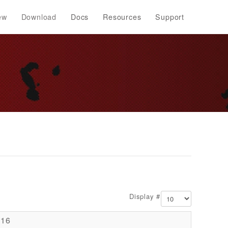
ew
Download
Docs
Resources
Support
Display #
016