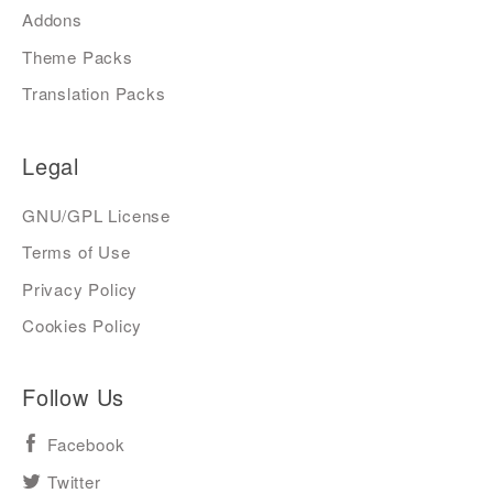
Addons
Theme Packs
Translation Packs
Legal
GNU/GPL License
Terms of Use
Privacy Policy
Cookies Policy
Follow Us
Facebook
Twitter