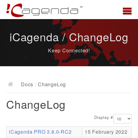
Home
iCagenda / ChangeLog
News
Keep Connected!
Overview
Demo
Download
Docs
/
ChangeLog
Docs
ChangeLog
ChangeLog
Documentation
Display #
Roadmap
iCagenda PRO 3.8.0-RC2
15 February 2022
Resources