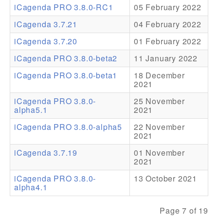
iCagenda PRO 3.8.0-RC1
05 February 2022
Addons
iCagenda 3.7.21
04 February 2022
Theme Packs
iCagenda 3.7.20
01 February 2022
Translation Packs
iCagenda PRO 3.8.0-beta2
11 January 2022
Support
iCagenda PRO 3.8.0-beta1
18 December
2021
Forum
iCagenda PRO 3.8.0-
25 November
alpha5.1
2021
Pro Support
iCagenda PRO 3.8.0-alpha5
22 November
2021
iCagenda 3.7.19
01 November
2021
iCagenda PRO 3.8.0-
13 October 2021
alpha4.1
Page 7 of 19