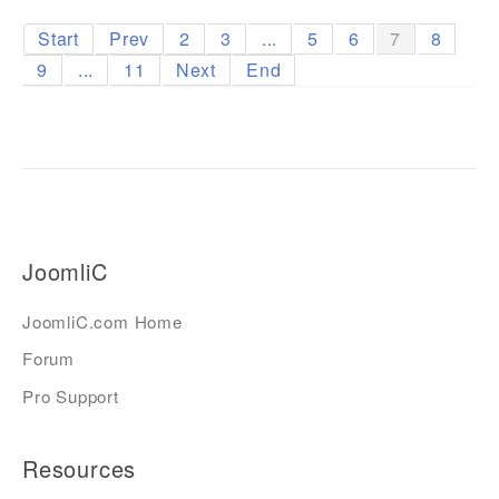
Start
Prev
2
3
...
5
6
7
8
9
...
11
Next
End
JoomliC
JoomliC.com Home
Forum
Pro Support
Resources