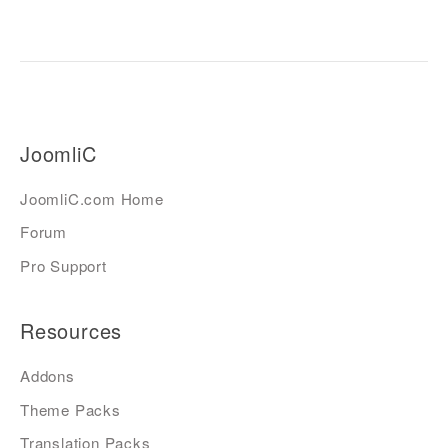
JoomliC
JoomliC.com Home
Forum
Pro Support
Resources
Addons
Theme Packs
Translation Packs