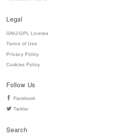
Legal
GNU/GPL License
Terms of Use
Privacy Policy
Cookies Policy
Follow Us
Facebook
Twitter
Search