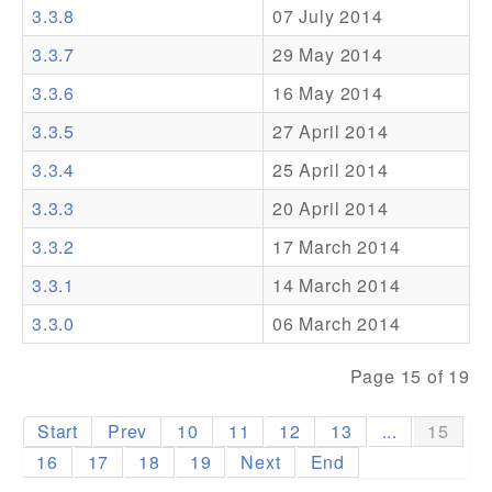
3.3.8
07 July 2014
Addons
3.3.7
29 May 2014
Theme Packs
3.3.6
16 May 2014
Translation Packs
3.3.5
27 April 2014
Support
3.3.4
25 April 2014
3.3.3
20 April 2014
Forum
3.3.2
17 March 2014
Pro Support
3.3.1
14 March 2014
3.3.0
06 March 2014
Page 15 of 19
Start
Prev
10
11
12
13
...
15
16
17
18
19
Next
End