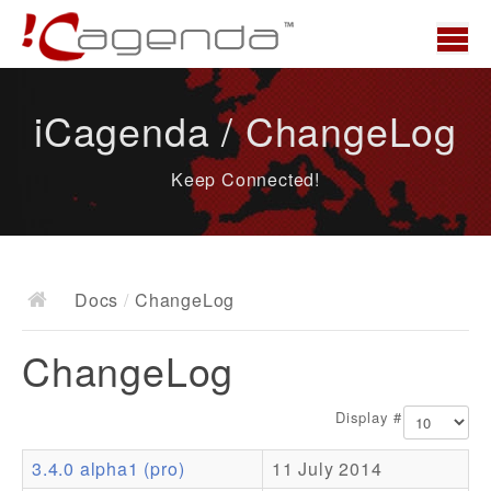
Home
iCagenda / ChangeLog
News
Keep Connected!
Overview
Demo
Download
Docs
/
ChangeLog
Docs
ChangeLog
ChangeLog
Documentation
Display #
Roadmap
3.4.0 alpha1 (pro)
11 July 2014
Resources