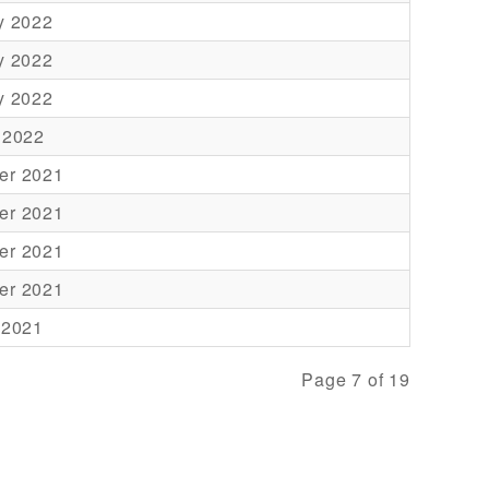
y 2022
y 2022
y 2022
 2022
er 2021
er 2021
er 2021
er 2021
 2021
Page 7 of 19