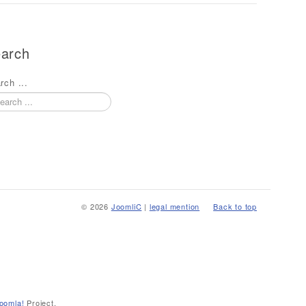
arch
rch ...
© 2026
JoomliC
|
legal mention
Back to top
oomla!
Project.