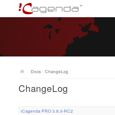
Docs
/
ChangeLog
ChangeLog
iCagenda PRO 3.8.0-RC2