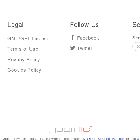
Legal
Follow Us
Se
Sea
GNU/GPL License
Facebook
Terms of Use
Twitter
Privacy Policy
Cookies Policy
iCagenda™ are not affiliated with or endorsed by
Open Source Matters
or the
J