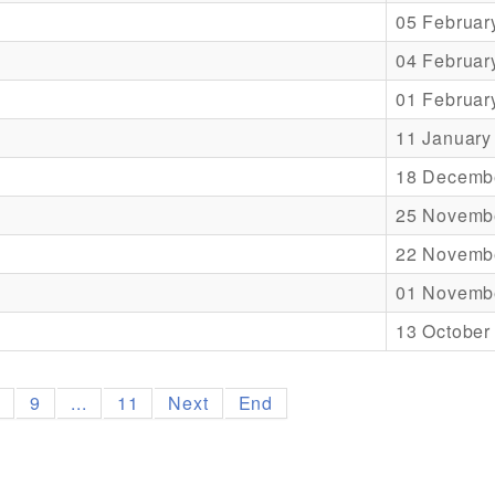
05 Februar
04 Februar
01 Februar
11 January
18 Decemb
25 Novemb
22 Novemb
01 Novemb
13 October
8
9
...
11
Next
End