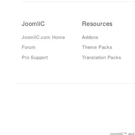
JoomliC
Resources
JoomliC.com Home
Addons
Forum
Theme Packs
Pro Support
Translation Packs
JoomliC™ and 