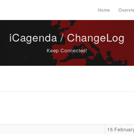
Home
Overvi
iCagenda / ChangeLog
Keep Connected!
15 Februar