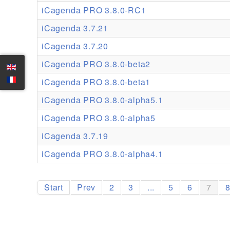
iCagenda PRO 3.8.0-RC1
iCagenda 3.7.21
iCagenda 3.7.20
iCagenda PRO 3.8.0-beta2
iCagenda PRO 3.8.0-beta1
iCagenda PRO 3.8.0-alpha5.1
iCagenda PRO 3.8.0-alpha5
iCagenda 3.7.19
iCagenda PRO 3.8.0-alpha4.1
Start
Prev
2
3
...
5
6
7