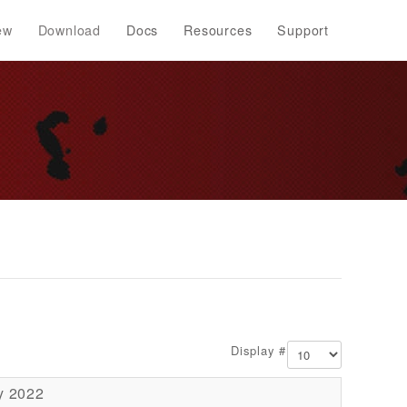
ew
Download
Docs
Resources
Support
Display #
y 2022