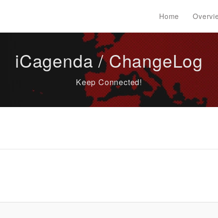
Home
Overvi
iCagenda / ChangeLog
Keep Connected!