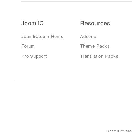
JoomliC
Resources
JoomliC.com Home
Addons
Forum
Theme Packs
Pro Support
Translation Packs
JoomliC™ and 