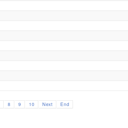
7
8
9
10
Next
End