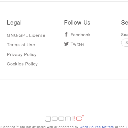
Legal
Follow Us
Se
Sea
GNU/GPL License
Facebook
Terms of Use
Twitter
Privacy Policy
Cookies Policy
iCagenda™ are not affiliated with or endorsed by
Open Source Matters
or the
J