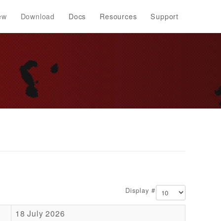
ew
Download
Docs
Resources
Support
Display #
18 July 2026