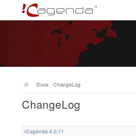
Docs
/
ChangeLog
ChangeLog
iCagenda 4.0.11