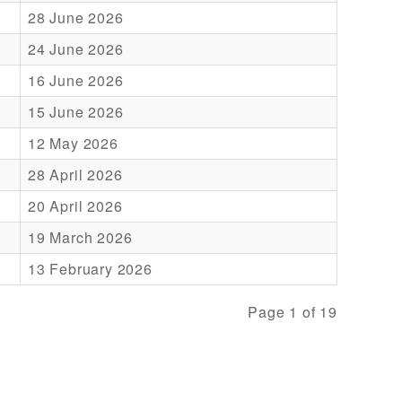
28 June 2026
24 June 2026
16 June 2026
15 June 2026
12 May 2026
28 April 2026
20 April 2026
19 March 2026
13 February 2026
Page 1 of 19