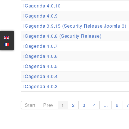
iCagenda 4.0.10
iCagenda 4.0.9
iCagenda 3.9.15 (Security Release Joomla 3)
iCagenda 4.0.8 (Security Release)
iCagenda 4.0.7
iCagenda 4.0.6
iCagenda 4.0.5
iCagenda 4.0.4
iCagenda 4.0.3
Start
Prev
1
2
3
4
...
6