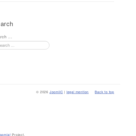
arch
rch ...
© 2026
JoomliC
|
legal mention
Back to top
oomla!
Project.